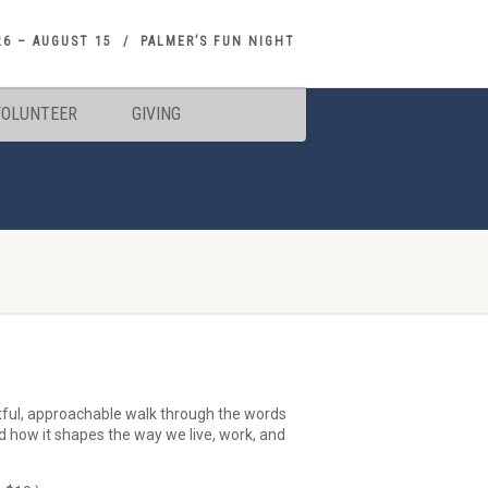
26 – AUGUST 15
PALMER’S FUN NIGHT
VOLUNTEER
GIVING
tful, approachable walk through the words
nd how it shapes the way we live, work, and