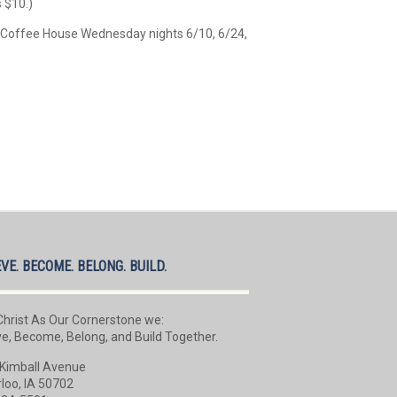
s $10.)
e Coffee House Wednesday nights 6/10, 6/24,
EVE. BECOME. BELONG. BUILD.
Christ As Our Cornerstone we:
ve, Become, Belong, and Build Together.
Kimball Avenue
loo, IA 50702