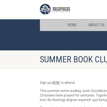
HOME
ABOUT US
SUMMER BOOK CL
Sign up
HERE
to attend.
This summer we’re reading Justo González’s 
Christians have prayed for centuries. Togethe
love. No theology degree required—just bring 