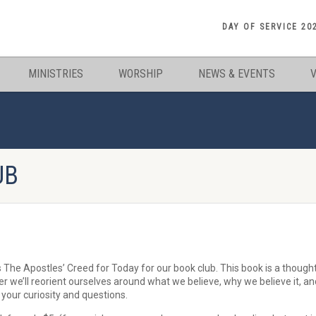
DAY OF SERVICE 20
MINISTRIES
WORSHIP
NEWS & EVENTS
UB
The Apostles’ Creed for Today for our book club. This book is a though
r we’ll reorient ourselves around what we believe, why we believe it, a
your curiosity and questions.