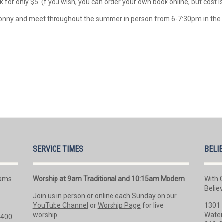
 for only $5. (f you wish, you can order your own book online, but cost i
r Jonny and meet throughout the summer in person from 6-7:30pm in th
SERVICE TIMES
BELI
rams
Worship at 9am Traditional and 10:15am Modern
With 
Belie
Join us in person or online each Sunday on our
YouTube Channel
or
Worship Page
for live
1301 
worship.
Water
 400