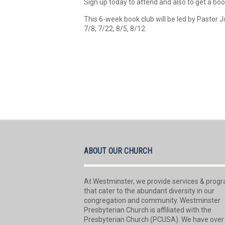
Sign up today to attend and also to get a book
This 6-week book club will be led by Pasto
7/8, 7/22, 8/5, 8/12.
ABOUT OUR CHURCH
At Westminster, we provide services & prog
that cater to the abundant diversity in our
congregation and community. Westminster
Presbyterian Church is affiliated with the
Presbyterian Church (PCUSA). We have over