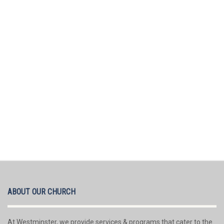
ABOUT OUR CHURCH
At Westminster, we provide services & programs that cater to the