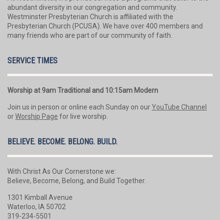
abundant diversity in our congregation and community.
Westminster Presbyterian Church is affiliated with the
Presbyterian Church (PCUSA). We have over 400 members and
many friends who are part of our community of faith.
SERVICE TIMES
Worship at 9am Traditional and 10:15am Modern
Join us in person or online each Sunday on our
YouTube Channel
or
Worship Page
for live worship.
BELIEVE. BECOME. BELONG. BUILD.
With Christ As Our Cornerstone we:
Believe, Become, Belong, and Build Together.
1301 Kimball Avenue
Waterloo, IA 50702
319-234-5501