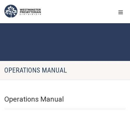
OPERATIONS MANUAL
Operations Manual