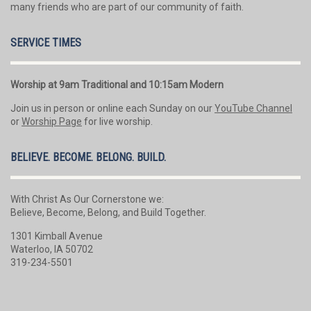
many friends who are part of our community of faith.
SERVICE TIMES
Worship at 9am Traditional and 10:15am Modern
Join us in person or online each Sunday on our
YouTube Channel
or
Worship Page
for live worship.
BELIEVE. BECOME. BELONG. BUILD.
With Christ As Our Cornerstone we:
Believe, Become, Belong, and Build Together.
1301 Kimball Avenue
Waterloo, IA 50702
319-234-5501