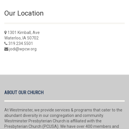
Our Location
1301 Kimball, Ave
Waterloo, IA 50702
319.234.5501
jodi@wpcw.org
ABOUT OUR CHURCH
At Westminster, we provide services & programs that cater to the
abundant diversity in our congregation and community.
Westminster Presbyterian Church is affiliated with the
Presbyterian Church (PCUSA). We have over 400 members and