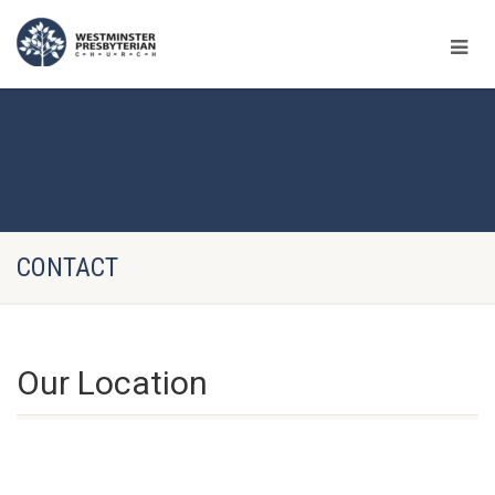
CONTACT
Our Location