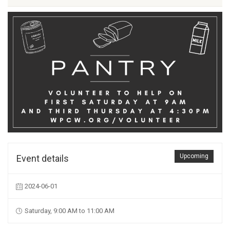
Upcoming
Event details
2024-06-01
Saturday, 9:00 AM to 11:00 AM