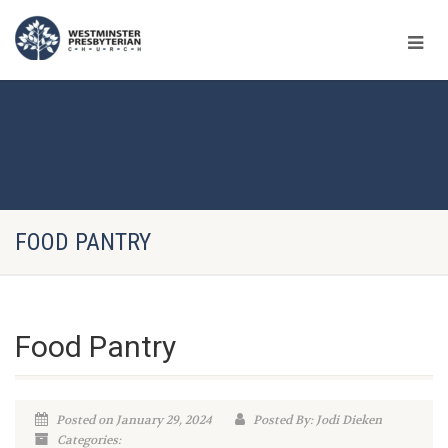
FOOD PANTRY
Food Pantry
Posted on January 29, 2024
Posted By: Jodi Dieken
Categories: