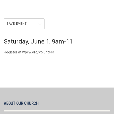
SAVE EVENT
Saturday, June 1, 9am-11
Register at
wpcw.org/volunteer
ABOUT OUR CHURCH