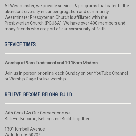
At Westminster, we provide services & programs that cater to the
abundant diversity in our congregation and community.
Westminster Presbyterian Church is affiliated with the
Presbyterian Church (PCUSA). We have over 400 members and
many friends who are part of our community of faith.
SERVICE TIMES
Worship at 9am Traditional and 10:15am Modern
Join us in person or online each Sunday on our
YouTube Channel
or
Worship Page
for live worship.
BELIEVE. BECOME. BELONG. BUILD.
With Christ As Our Cornerstone we:
Believe, Become, Belong, and Build Together.
1301 Kimball Avenue
Waterloo, IA 50702