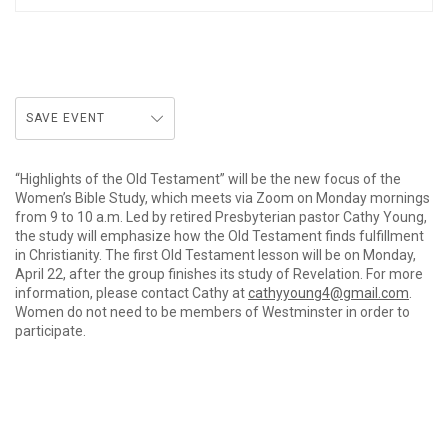
SAVE EVENT
“Highlights of the Old Testament” will be the new focus of the
Women’s Bible Study, which meets via Zoom on Monday mornings
from 9 to 10 a.m. Led by retired Presbyterian pastor Cathy Young,
the study will emphasize how the Old Testament finds fulfillment
in Christianity. The first Old Testament lesson will be on Monday,
April 22, after the group finishes its study of Revelation. For more
information, please contact Cathy at
cathyyoung4@gmail.com
.
Women do not need to be members of Westminster in order to
participate.