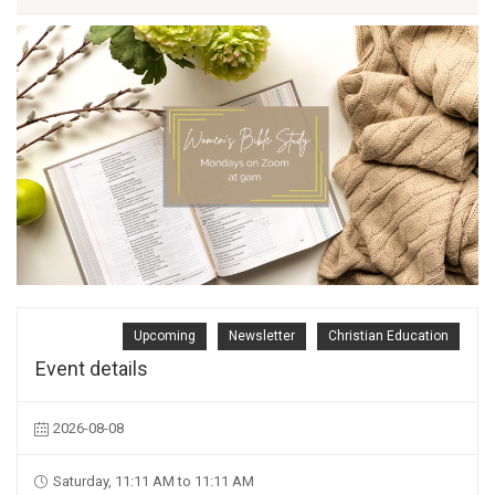
Upcoming
Newsletter
Christian Education
Event details
2026-08-08
Saturday, 11:11 AM to 11:11 AM