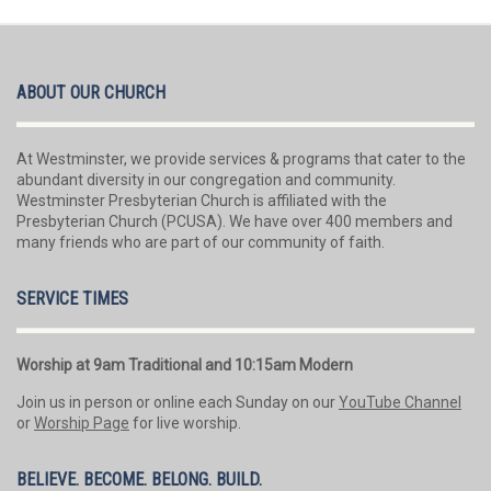
ABOUT OUR CHURCH
At Westminster, we provide services & programs that cater to the
abundant diversity in our congregation and community.
Westminster Presbyterian Church is affiliated with the
Presbyterian Church (PCUSA). We have over 400 members and
many friends who are part of our community of faith.
SERVICE TIMES
Worship at 9am Traditional and 10:15am Modern
Join us in person or online each Sunday on our
YouTube Channel
or
Worship Page
for live worship.
BELIEVE. BECOME. BELONG. BUILD.