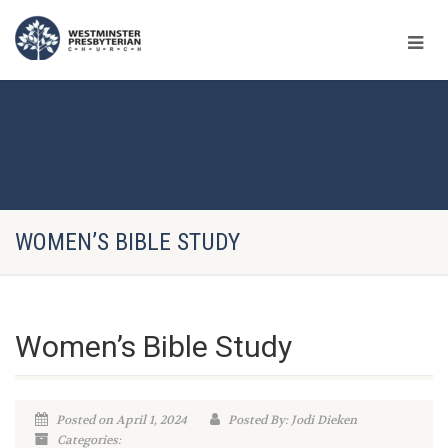
WOMEN’S BIBLE STUDY
Women’s Bible Study
Posted on April 1, 2024
Posted By: Jodi Dieken
Categories: