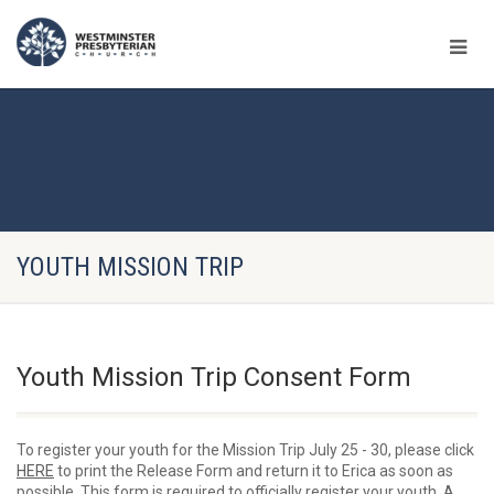
YOUTH MISSION TRIP
Youth Mission Trip Consent Form
To register your youth for the Mission Trip July 25 - 30, please click
HERE
to print the Release Form and return it to Erica as soon as
possible. This form is required to officially register your youth. A