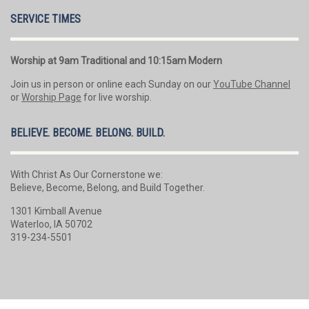
SERVICE TIMES
Worship at 9am Traditional and 10:15am Modern
Join us in person or online each Sunday on our
YouTube Channel
or
Worship Page
for live worship.
BELIEVE. BECOME. BELONG. BUILD.
With Christ As Our Cornerstone we:
Believe, Become, Belong, and Build Together.
1301 Kimball Avenue
Waterloo, IA 50702
319-234-5501