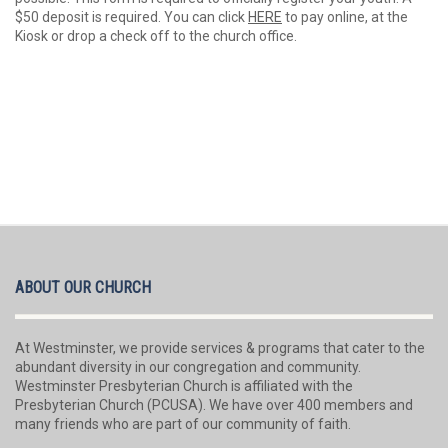
$50 deposit is required. You can click
HERE
to pay online, at the
Kiosk or drop a check off to the church office.
ABOUT OUR CHURCH
At Westminster, we provide services & programs that cater to the
abundant diversity in our congregation and community.
Westminster Presbyterian Church is affiliated with the
Presbyterian Church (PCUSA). We have over 400 members and
many friends who are part of our community of faith.