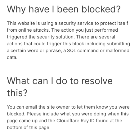
Why have I been blocked?
This website is using a security service to protect itself
from online attacks. The action you just performed
triggered the security solution. There are several
actions that could trigger this block including submitting
a certain word or phrase, a SQL command or malformed
data.
What can I do to resolve
this?
You can email the site owner to let them know you were
blocked. Please include what you were doing when this
page came up and the Cloudflare Ray ID found at the
bottom of this page.