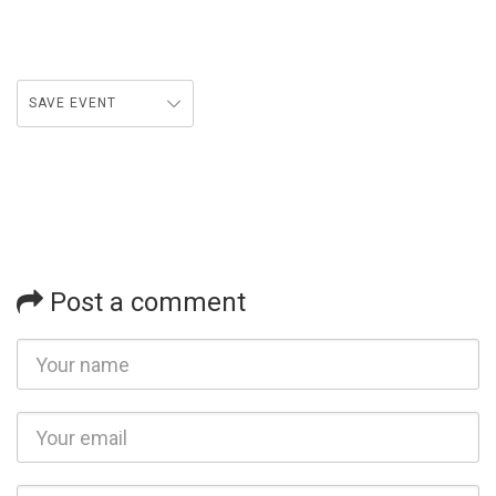
SAVE EVENT
Post a comment