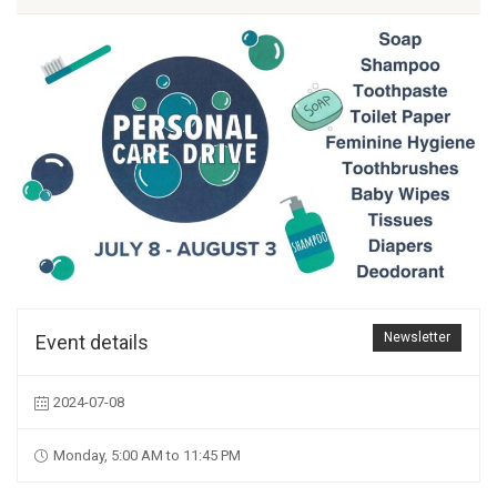
Newsletter
Event details
2024-07-08
Monday, 5:00 AM to 11:45 PM