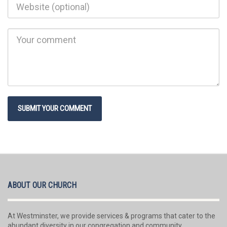
ABOUT OUR CHURCH
At Westminster, we provide services & programs that cater to the
abundant diversity in our congregation and community.