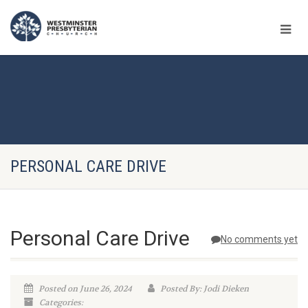
PERSONAL CARE DRIVE
Personal Care Drive
No comments yet
Posted on June 26, 2024
Posted By: Jodi Dieken
Categories: