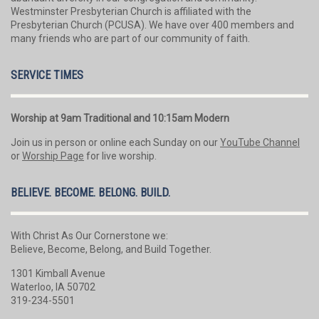
Westminster Presbyterian Church is affiliated with the
Presbyterian Church (PCUSA). We have over 400 members and
many friends who are part of our community of faith.
SERVICE TIMES
Worship at 9am Traditional and 10:15am Modern
Join us in person or online each Sunday on our
YouTube Channel
or
Worship Page
for live worship.
BELIEVE. BECOME. BELONG. BUILD.
With Christ As Our Cornerstone we:
Believe, Become, Belong, and Build Together.
1301 Kimball Avenue
Waterloo, IA 50702
319-234-5501