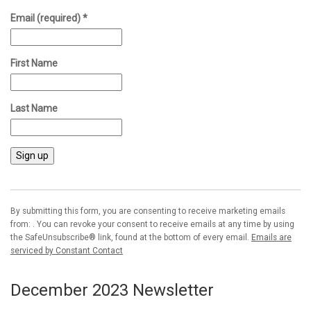
Email (required)
*
First Name
Last Name
Constant
Contact
Use.
By submitting this form, you are consenting to receive marketing emails
Please
from: . You can revoke your consent to receive emails at any time by using
leave
the SafeUnsubscribe® link, found at the bottom of every email.
Emails are
this field
serviced by Constant Contact
blank.
December 2023 Newsletter