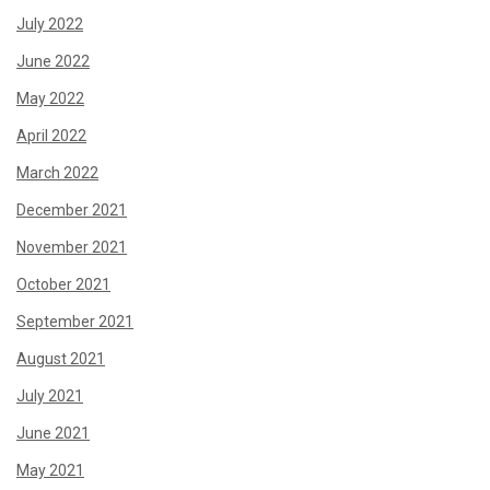
July 2022
June 2022
May 2022
April 2022
March 2022
December 2021
November 2021
October 2021
September 2021
August 2021
July 2021
June 2021
May 2021