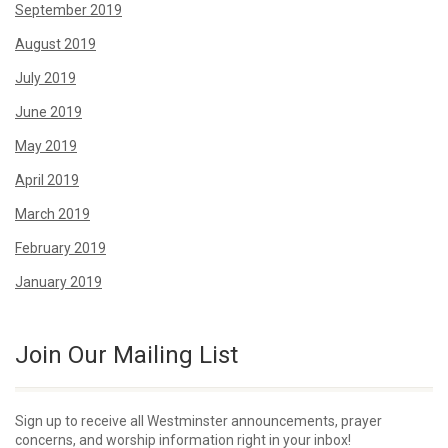
September 2019
August 2019
July 2019
June 2019
May 2019
April 2019
March 2019
February 2019
January 2019
Join Our Mailing List
Sign up to receive all Westminster announcements, prayer
concerns, and worship information right in your inbox!