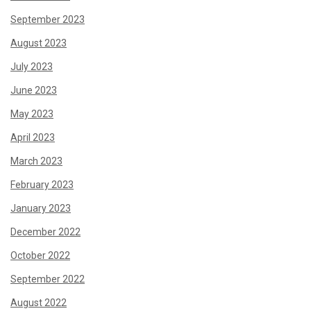
September 2023
August 2023
July 2023
June 2023
May 2023
April 2023
March 2023
February 2023
January 2023
December 2022
October 2022
September 2022
August 2022