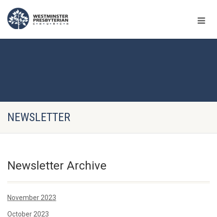
NEWSLETTER
Newsletter Archive
November 2023
October 2023