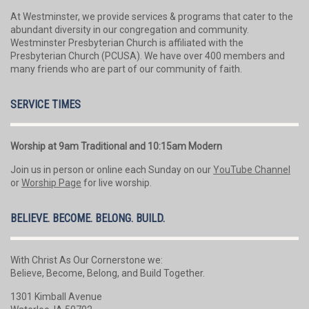
At Westminster, we provide services & programs that cater to the
abundant diversity in our congregation and community.
Westminster Presbyterian Church is affiliated with the
Presbyterian Church (PCUSA). We have over 400 members and
many friends who are part of our community of faith.
SERVICE TIMES
Worship at 9am Traditional and 10:15am Modern
Join us in person or online each Sunday on our
YouTube Channel
or
Worship Page
for live worship.
BELIEVE. BECOME. BELONG. BUILD.
With Christ As Our Cornerstone we:
Believe, Become, Belong, and Build Together.
1301 Kimball Avenue