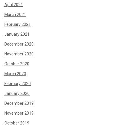
April 2021
March 2021
February 2021
January 2021
December 2020
November 2020
October 2020
March 2020
February 2020
January 2020
December 2019
November 2019
October 2019