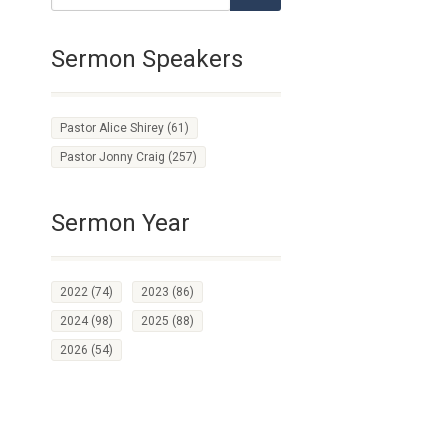
Sermon Speakers
Pastor Alice Shirey
(61)
Pastor Jonny Craig
(257)
Sermon Year
2022
(74)
2023
(86)
2024
(98)
2025
(88)
2026
(54)