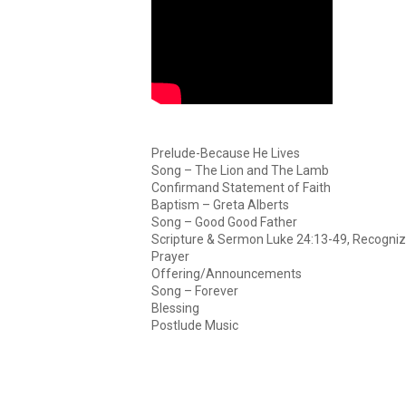
Prelude-Because He Lives
Song – The Lion and The Lamb
Confirmand Statement of Faith
Baptism – Greta Alberts
Song – Good Good Father
Scripture & Sermon Luke 24:13-49, Recogniz
Prayer
Offering/Announcements
Song – Forever
Blessing
Postlude Music