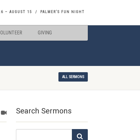
26 – AUGUST 15
PALMER’S FUN NIGHT
VOLUNTEER
GIVING
ALL SERMONS
Search Sermons