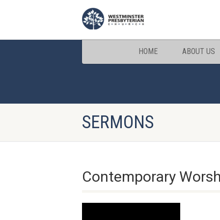
HOME
ABOUT US
SERMONS
Contemporary Worship