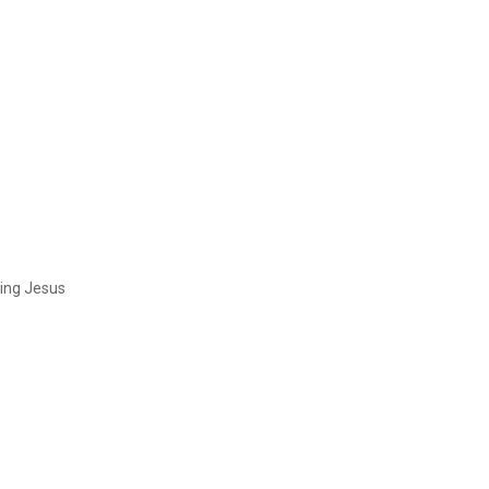
ing Jesus