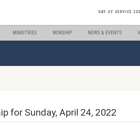
DAY OF SERVICE 20
MINISTRIES
WORSHIP
NEWS & EVENTS
 for Sunday, April 24, 2022