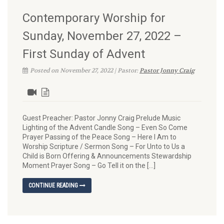
Contemporary Worship for
Sunday, November 27, 2022 –
First Sunday of Advent
Posted on November 27, 2022 | Pastor:
Pastor Jonny Craig
Guest Preacher: Pastor Jonny Craig Prelude Music
Lighting of the Advent Candle Song – Even So Come
Prayer Passing of the Peace Song – Here I Am to
Worship Scripture / Sermon Song – For Unto to Us a
Child is Born Offering & Announcements Stewardship
Moment Prayer Song – Go Tell it on the […]
CONTINUE READING