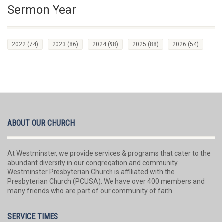
Sermon Year
2022
(74)
2023
(86)
2024
(98)
2025
(88)
2026
(54)
ABOUT OUR CHURCH
At Westminster, we provide services & programs that cater to the
abundant diversity in our congregation and community.
Westminster Presbyterian Church is affiliated with the
Presbyterian Church (PCUSA). We have over 400 members and
many friends who are part of our community of faith.
SERVICE TIMES