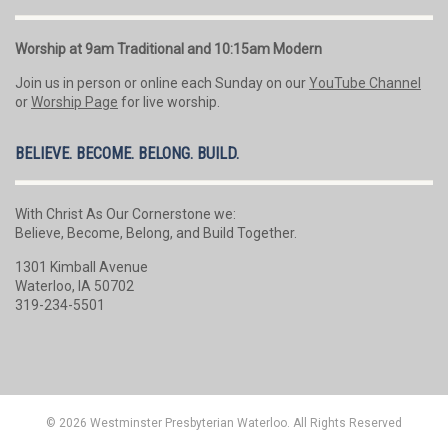
Worship at 9am Traditional and 10:15am Modern
Join us in person or online each Sunday on our
YouTube Channel
or
Worship Page
for live worship.
BELIEVE. BECOME. BELONG. BUILD.
With Christ As Our Cornerstone we:
Believe, Become, Belong, and Build Together.
1301 Kimball Avenue
Waterloo, IA 50702
319-234-5501
© 2026 Westminster Presbyterian Waterloo. All Rights Reserved