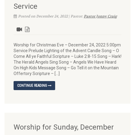
Service
Posted on December 24, 2022 | Pastor:
Pastor Jonny Craig
Worship for Christmas Eve – December 24, 2022 5:00pm
Service Prelude Lighting of the Advent Candle Song – O
Come All ye Faithful Scripture – Luke 2:8-15 Song – Hark!
The Herald Angels Sing Song – Angels We Have Heard
On High Kids Message Song – Go Tell it on the Mountain
Offertory Scripture – […]
CONTINUE READING
Worship for Sunday, December