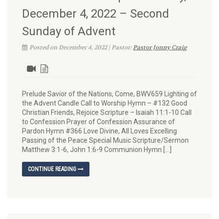
December 4, 2022 – Second
Sunday of Advent
Posted on December 4, 2022 | Pastor:
Pastor Jonny Craig
Prelude Savior of the Nations, Come, BWV659 Lighting of
the Advent Candle Call to Worship Hymn – #132 Good
Christian Friends, Rejoice Scripture – Isaiah 11:1-10 Call
to Confession Prayer of Confession Assurance of
Pardon Hymn #366 Love Divine, All Loves Excelling
Passing of the Peace Special Music Scripture/Sermon
Matthew 3:1-6, John 1:6-9 Communion Hymn […]
CONTINUE READING