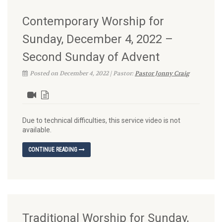
Contemporary Worship for
Sunday, December 4, 2022 –
Second Sunday of Advent
Posted on December 4, 2022 | Pastor:
Pastor Jonny Craig
Due to technical difficulties, this service video is not
available.
CONTINUE READING
Traditional Worship for Sunday,