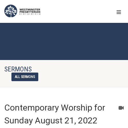
SERMONS
ALL SERMONS
Contemporary Worship for
Sunday August 21, 2022