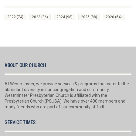
2022
(74)
2023
(86)
2024
(98)
2025
(88)
2026
(54)
ABOUT OUR CHURCH
At Westminster, we provide services & programs that cater to the
abundant diversity in our congregation and community.
Westminster Presbyterian Church is affiliated with the
Presbyterian Church (PCUSA). We have over 400 members and
many friends who are part of our community of faith.
SERVICE TIMES