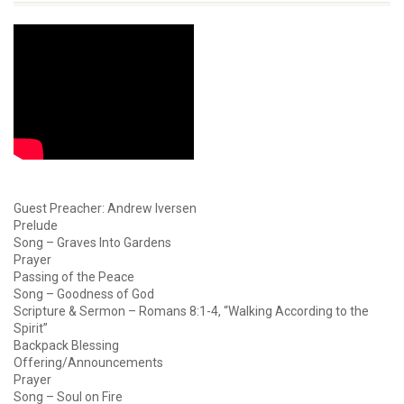
Guest Preacher: Andrew Iversen
Prelude
Song – Graves Into Gardens
Prayer
Passing of the Peace
Song – Goodness of God
Scripture & Sermon – Romans 8:1-4, “Walking According to the
Spirit”
Backpack Blessing
Offering/Announcements
Prayer
Song – Soul on Fire