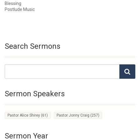
Blessing
Postlude Music
Search Sermons
Sermon Speakers
Pastor Alice Shirey
(61)
Pastor Jonny Craig
(257)
Sermon Year