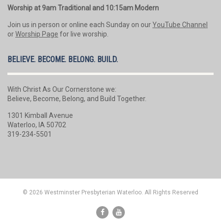
Worship at 9am Traditional and 10:15am Modern
Join us in person or online each Sunday on our
YouTube Channel
or
Worship Page
for live worship.
BELIEVE. BECOME. BELONG. BUILD.
With Christ As Our Cornerstone we:
Believe, Become, Belong, and Build Together.
1301 Kimball Avenue
Waterloo, IA 50702
319-234-5501
© 2026 Westminster Presbyterian Waterloo. All Rights Reserved