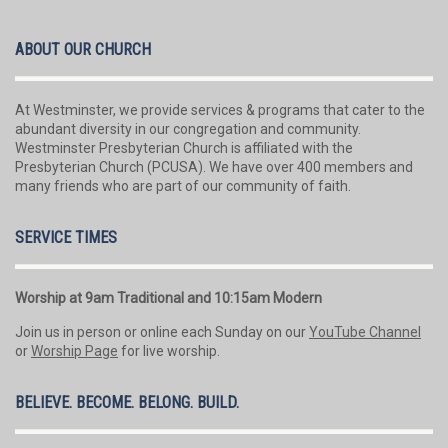
ABOUT OUR CHURCH
At Westminster, we provide services & programs that cater to the
abundant diversity in our congregation and community.
Westminster Presbyterian Church is affiliated with the
Presbyterian Church (PCUSA). We have over 400 members and
many friends who are part of our community of faith.
SERVICE TIMES
Worship at 9am Traditional and 10:15am Modern
Join us in person or online each Sunday on our
YouTube Channel
or
Worship Page
for live worship.
BELIEVE. BECOME. BELONG. BUILD.