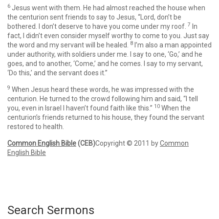
6
Jesus went with them. He had almost reached the house when
the centurion sent friends to say to Jesus, “Lord, don’t be
7
bothered. I don’t deserve to have you come under my roof.
In
fact, I didn’t even consider myself worthy to come to you. Just say
8
the word and my servant will be healed.
I’m also a man appointed
under authority, with soldiers under me. I say to one, ‘Go,’ and he
goes, and to another, ‘Come,’ and he comes. I say to my servant,
‘Do this,’ and the servant does it.”
9
When Jesus heard these words, he was impressed with the
centurion. He turned to the crowd following him and said,
“I tell
10
you, even in Israel I haven’t found faith like this.”
When the
centurion’s friends returned to his house, they found the servant
restored to health.
Common English Bible
(CEB)
Copyright © 2011 by
Common
English Bible
Search Sermons