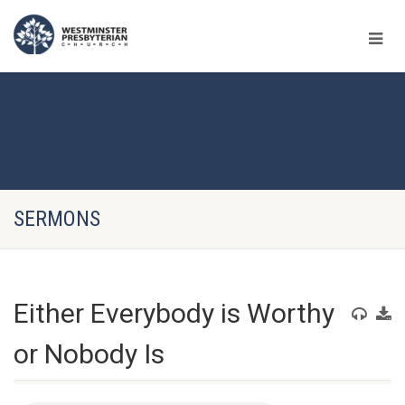
SERMONS
Either Everybody is Worthy
or Nobody Is