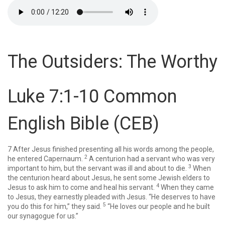
The Outsiders: The Worthy
Luke 7:1-10
Common
English Bible (CEB)
7
After Jesus finished presenting all his words among the people,
2
he entered Capernaum.
A centurion had a servant who was very
3
important to him, but the servant was ill and about to die.
When
the centurion heard about Jesus, he sent some Jewish elders to
4
Jesus to ask him to come and heal his servant.
When they came
to Jesus, they earnestly pleaded with Jesus. “He deserves to have
5
you do this for him,” they said.
“He loves our people and he built
our synagogue for us.”