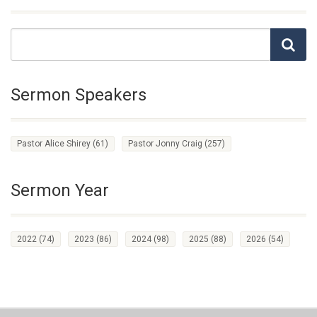
Sermon Speakers
Pastor Alice Shirey
(61)
Pastor Jonny Craig
(257)
Sermon Year
2022
(74)
2023
(86)
2024
(98)
2025
(88)
2026
(54)