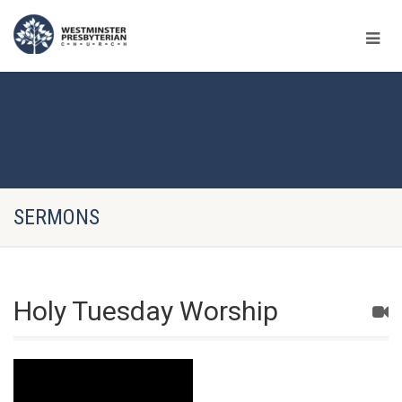
SERMONS
Holy Tuesday Worship