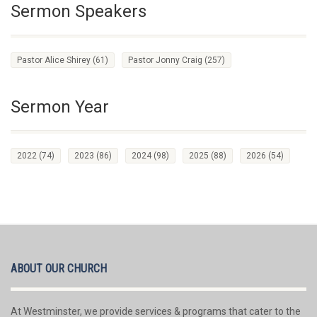
Sermon Speakers
Pastor Alice Shirey
(61)
Pastor Jonny Craig
(257)
Sermon Year
2022
(74)
2023
(86)
2024
(98)
2025
(88)
2026
(54)
ABOUT OUR CHURCH
At Westminster, we provide services & programs that cater to the