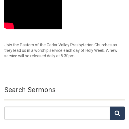
Join the Pastors of the Cedar Valley Presbyterian Churches as
they lead us in a worship service each day of Holy Week. A new
service will be released daily at 5:30pm.
Search Sermons