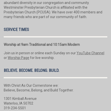
abundant diversity in our congregation and community.
Westminster Presbyterian Church is affiliated with the
Presbyterian Church (PCUSA). We have over 400 members and
many friends who are part of our community of faith.
SERVICE TIMES
Worship at 9am Traditional and 10:15am Modern
Join us in person or online each Sunday on our
YouTube Channel
or
Worship Page
for live worship.
BELIEVE. BECOME. BELONG. BUILD.
With Christ As Our Cornerstone we:
Believe, Become, Belong, and Build Together.
1301 Kimball Avenue
Waterloo, IA 50702
319-234-5501