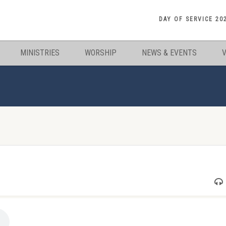
DAY OF SERVICE 20
MINISTRIES
WORSHIP
NEWS & EVENTS