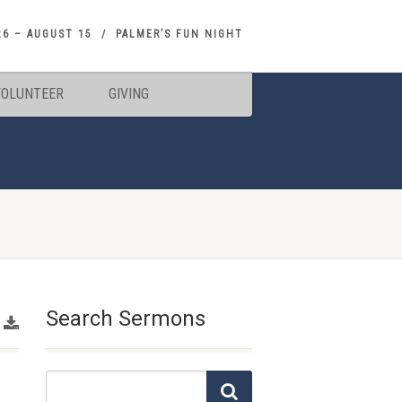
26 – AUGUST 15
PALMER’S FUN NIGHT
VOLUNTEER
GIVING
Search Sermons