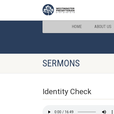
HOME
ABOUT US
SERMONS
Identity Check