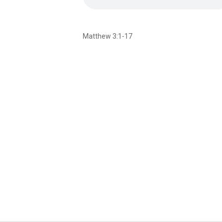
Matthew 3:1-17