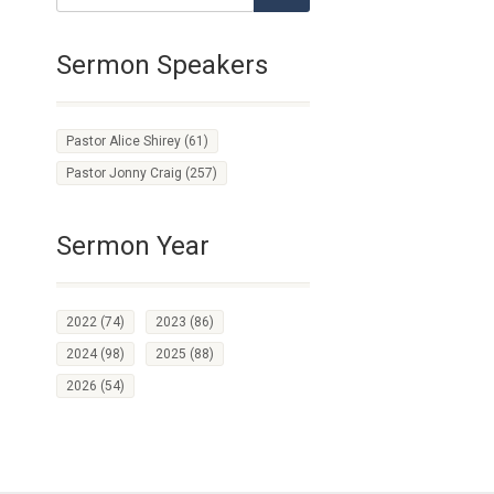
Sermon Speakers
Pastor Alice Shirey
(61)
Pastor Jonny Craig
(257)
Sermon Year
2022
(74)
2023
(86)
2024
(98)
2025
(88)
2026
(54)