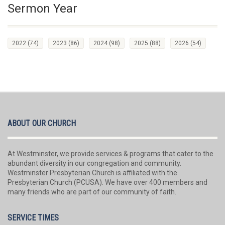
Sermon Year
2022
(74)
2023
(86)
2024
(98)
2025
(88)
2026
(54)
ABOUT OUR CHURCH
At Westminster, we provide services & programs that cater to the
abundant diversity in our congregation and community.
Westminster Presbyterian Church is affiliated with the
Presbyterian Church (PCUSA). We have over 400 members and
many friends who are part of our community of faith.
SERVICE TIMES