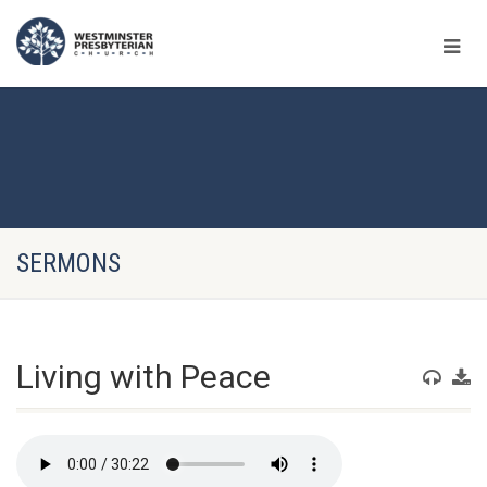
SERMONS
Living with Peace