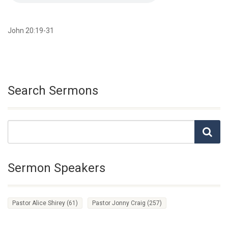
John 20:19-31
Search Sermons
Sermon Speakers
Pastor Alice Shirey
(61)
Pastor Jonny Craig
(257)