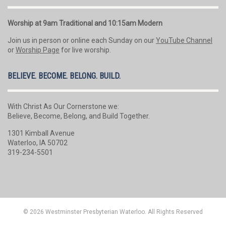
Worship at 9am Traditional and 10:15am Modern
Join us in person or online each Sunday on our
YouTube Channel
or
Worship Page
for live worship.
BELIEVE. BECOME. BELONG. BUILD.
With Christ As Our Cornerstone we:
Believe, Become, Belong, and Build Together.
1301 Kimball Avenue
Waterloo, IA 50702
319-234-5501
© 2026 Westminster Presbyterian Waterloo. All Rights Reserved