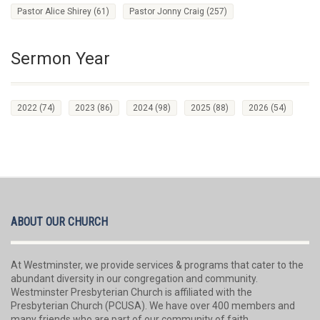
Pastor Alice Shirey
(61)
Pastor Jonny Craig
(257)
Sermon Year
2022
(74)
2023
(86)
2024
(98)
2025
(88)
2026
(54)
ABOUT OUR CHURCH
At Westminster, we provide services & programs that cater to the
abundant diversity in our congregation and community.
Westminster Presbyterian Church is affiliated with the
Presbyterian Church (PCUSA). We have over 400 members and
many friends who are part of our community of faith.