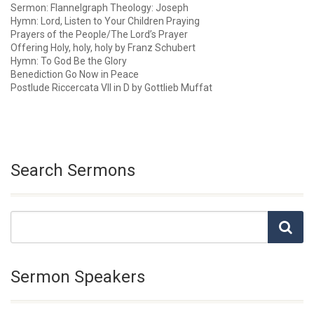
Sermon: Flannelgraph Theology: Joseph
Hymn: Lord, Listen to Your Children Praying
Prayers of the People/The Lord’s Prayer
Offering Holy, holy, holy by Franz Schubert
Hymn: To God Be the Glory
Benediction Go Now in Peace
Postlude Riccercata VII in D by Gottlieb Muffat
Search Sermons
Sermon Speakers