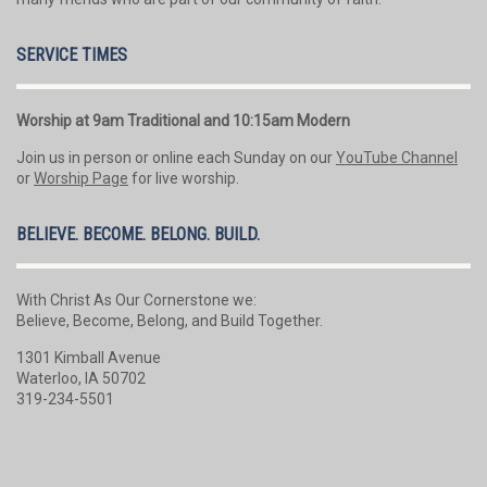
SERVICE TIMES
Worship at 9am Traditional and 10:15am Modern
Join us in person or online each Sunday on our
YouTube Channel
or
Worship Page
for live worship.
BELIEVE. BECOME. BELONG. BUILD.
With Christ As Our Cornerstone we:
Believe, Become, Belong, and Build Together.
1301 Kimball Avenue
Waterloo, IA 50702
319-234-5501