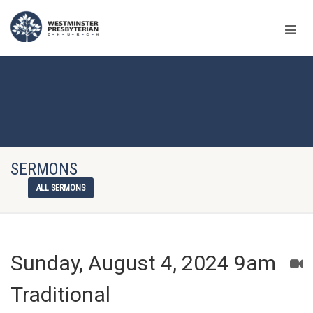
SERMONS
ALL SERMONS
Sunday, August 4, 2024 9am
Traditional