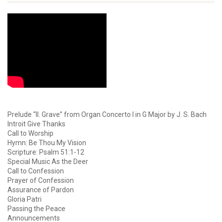
Prelude “II. Grave” from Organ Concerto I in G Major by J. S. Bach
Introit Give Thanks
Call to Worship
Hymn: Be Thou My Vision
Scripture: Psalm 51:1-12
Special Music As the Deer
Call to Confession
Prayer of Confession
Assurance of Pardon
Gloria Patri
Passing the Peace
Announcements