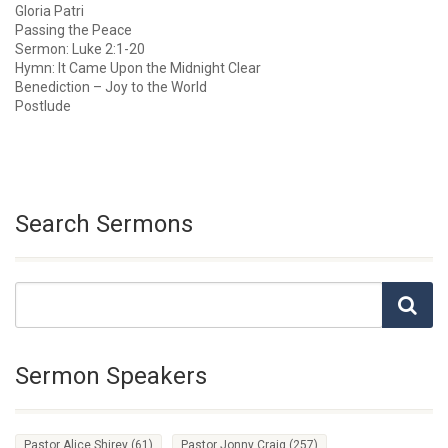
Gloria Patri
Passing the Peace
Sermon: Luke 2:1-20
Hymn: It Came Upon the Midnight Clear
Benediction – Joy to the World
Postlude
Search Sermons
Sermon Speakers
Pastor Alice Shirey
(61)
Pastor Jonny Craig
(257)