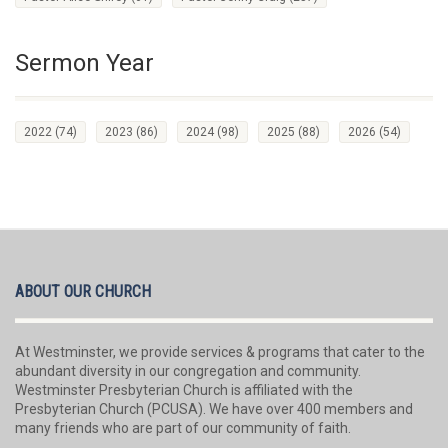
Sermon Year
2022
(74)
2023
(86)
2024
(98)
2025
(88)
2026
(54)
ABOUT OUR CHURCH
At Westminster, we provide services & programs that cater to the
abundant diversity in our congregation and community.
Westminster Presbyterian Church is affiliated with the
Presbyterian Church (PCUSA). We have over 400 members and
many friends who are part of our community of faith.