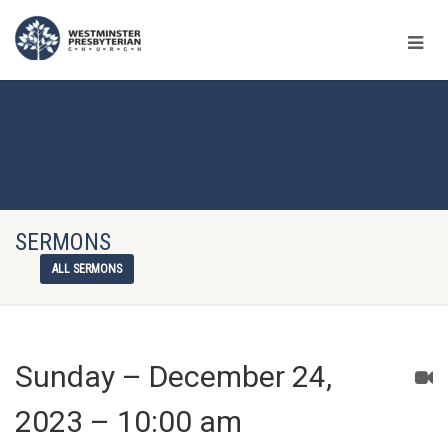
SERMONS
ALL SERMONS
Sunday – December 24,
2023 – 10:00 am