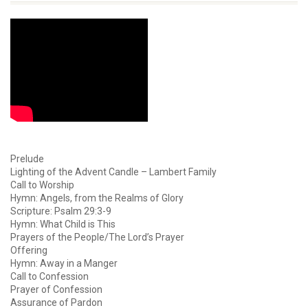
Prelude
Lighting of the Advent Candle – Lambert Family
Call to Worship
Hymn: Angels, from the Realms of Glory
Scripture: Psalm 29:3-9
Hymn: What Child is This
Prayers of the People/The Lord’s Prayer
Offering
Hymn: Away in a Manger
Call to Confession
Prayer of Confession
Assurance of Pardon