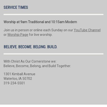
SERVICE TIMES
Worship at 9am Traditional and 10:15am Modern
Join us in person or online each Sunday on our
YouTube Channel
or
Worship Page
for live worship.
BELIEVE. BECOME. BELONG. BUILD.
With Christ As Our Cornerstone we:
Believe, Become, Belong, and Build Together.
1301 Kimball Avenue
Waterloo, IA 50702
319-234-5501