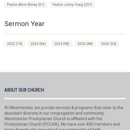
Pastor Alice Shirey
(61)
Pastor Jonny Craig
(257)
Sermon Year
2022
(74)
2023
(86)
2024
(98)
2025
(88)
2026
(54)
ABOUT OUR CHURCH
At Westminster, we provide services & programs that cater to the
abundant diversity in our congregation and community.
Westminster Presbyterian Church is affiliated with the
Presbyterian Church (PCUSA). We have over 400 members and
many friends who are part of our community of faith.