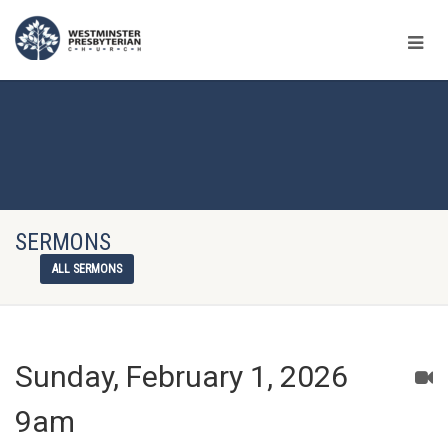
SERMONS
ALL SERMONS
Sunday, February 1, 2026
9am