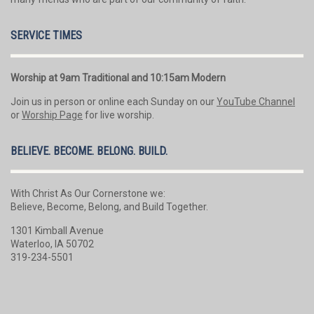
SERVICE TIMES
Worship at 9am Traditional and 10:15am Modern
Join us in person or online each Sunday on our
YouTube Channel
or
Worship Page
for live worship.
BELIEVE. BECOME. BELONG. BUILD.
With Christ As Our Cornerstone we:
Believe, Become, Belong, and Build Together.
1301 Kimball Avenue
Waterloo, IA 50702
319-234-5501