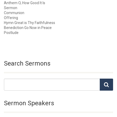
Anthem O, How Good It Is
Sermon
Communion
Offering
Hymn Great is Thy Faithfulness
Benediction Go Now in Peace
Postlude
Search Sermons
Sermon Speakers