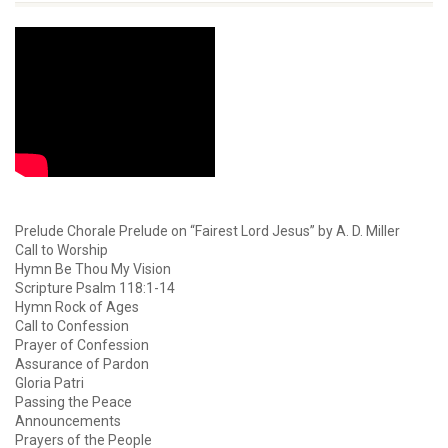
Prelude Chorale Prelude on “Fairest Lord Jesus” by A. D. Miller
Call to Worship
Hymn Be Thou My Vision
Scripture Psalm 118:1-14
Hymn Rock of Ages
Call to Confession
Prayer of Confession
Assurance of Pardon
Gloria Patri
Passing the Peace
Announcements
Prayers of the People