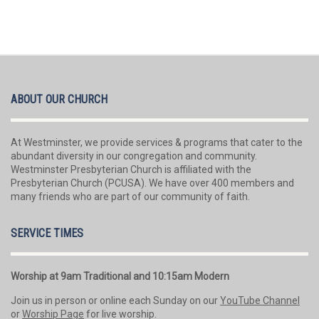
ABOUT OUR CHURCH
At Westminster, we provide services & programs that cater to the
abundant diversity in our congregation and community.
Westminster Presbyterian Church is affiliated with the
Presbyterian Church (PCUSA). We have over 400 members and
many friends who are part of our community of faith.
SERVICE TIMES
Worship at 9am Traditional and 10:15am Modern
Join us in person or online each Sunday on our
YouTube Channel
or
Worship Page
for live worship.