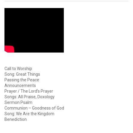
Call to Worship
Song: Great Things
Passing the Peace
Announcements
Prayer / The Lord’s Prayer
Songs: All Praise, Doxology
Sermon Psalm
Communion – Goodness of God
Song: We Are the Kingdom
Benediction