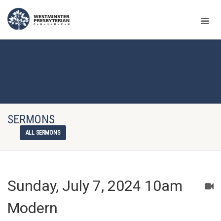
SERMONS
ALL SERMONS
Sunday, July 7, 2024 10am
Modern