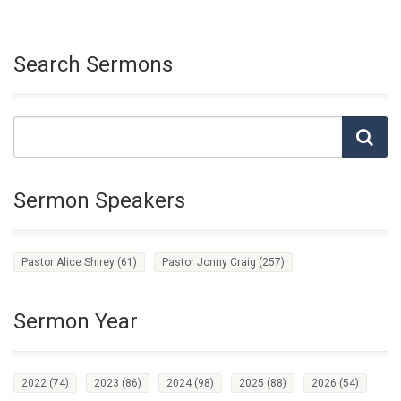
Search Sermons
Sermon Speakers
Pastor Alice Shirey
(61)
Pastor Jonny Craig
(257)
Sermon Year
2022
(74)
2023
(86)
2024
(98)
2025
(88)
2026
(54)