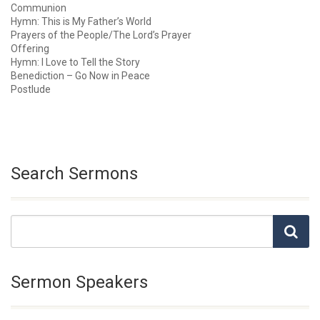
Communion
Hymn: This is My Father’s World
Prayers of the People/The Lord’s Prayer
Offering
Hymn: I Love to Tell the Story
Benediction – Go Now in Peace
Postlude
Search Sermons
Sermon Speakers