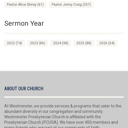
Pastor Alice Shirey
(61)
Pastor Jonny Craig
(257)
Sermon Year
2022
(74)
2023
(86)
2024
(98)
2025
(88)
2026
(54)
ABOUT OUR CHURCH
At Westminster, we provide services & programs that cater to the
abundant diversity in our congregation and community.
Westminster Presbyterian Church is affiliated with the
Presbyterian Church (PCUSA). We have over 400 members and
many friends who are part of our community of faith.