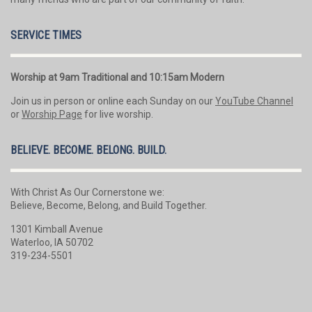
SERVICE TIMES
Worship at 9am Traditional and 10:15am Modern
Join us in person or online each Sunday on our
YouTube Channel
or
Worship Page
for live worship.
BELIEVE. BECOME. BELONG. BUILD.
With Christ As Our Cornerstone we:
Believe, Become, Belong, and Build Together.
1301 Kimball Avenue
Waterloo, IA 50702
319-234-5501