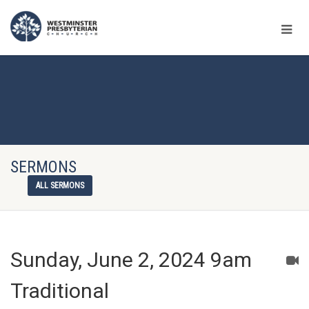
SERMONS
ALL SERMONS
Sunday, June 2, 2024 9am
Traditional