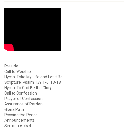
Prelude
Call to Worship
Hymn: Take My Life and Let It Be
Scripture: Psalm 139:1-6, 13-18
Hymn: To God Be the Glory
Call to Confession
Prayer of Confession
Assurance of Pardon
Gloria Patri
Passing the Peace
Announcements
Sermon Acts 4