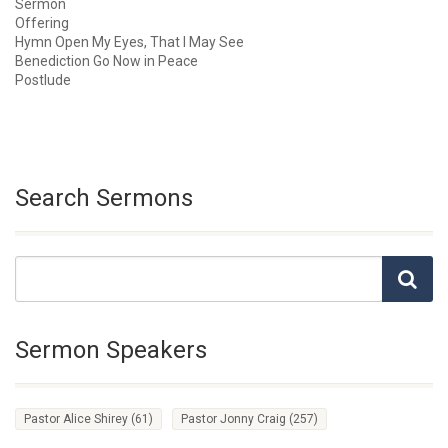
Sermon
Offering
Hymn Open My Eyes, That I May See
Benediction Go Now in Peace
Postlude
Search Sermons
Sermon Speakers
Pastor Alice Shirey
(61)
Pastor Jonny Craig
(257)