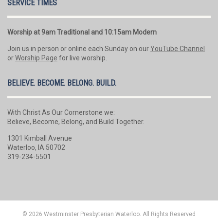
SERVICE TIMES
Worship at 9am Traditional and 10:15am Modern
Join us in person or online each Sunday on our
YouTube Channel
or
Worship Page
for live worship.
BELIEVE. BECOME. BELONG. BUILD.
With Christ As Our Cornerstone we:
Believe, Become, Belong, and Build Together.
1301 Kimball Avenue
Waterloo, IA 50702
319-234-5501
© 2026 Westminster Presbyterian Waterloo. All Rights Reserved