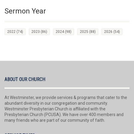
Sermon Year
2022
(74)
2023
(86)
2024
(98)
2025
(88)
2026
(54)
ABOUT OUR CHURCH
At Westminster, we provide services & programs that cater to the
abundant diversity in our congregation and community.
Westminster Presbyterian Church is affiliated with the
Presbyterian Church (PCUSA). We have over 400 members and
many friends who are part of our community of faith.