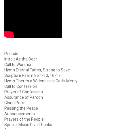
Prelude
Introit As the Deer
Call to Worship
Hymn Eternal Father, Strong to Save
Scripture Psalm 86:1-10, 16-17
Hymn There’s a Wideness in God’s Mercy
Call to Confession
Prayer of Confession
Assurance of Pardon
Gloria Patri
Passing the Peace
Announcements
Prayers of the People
Special Music Give Thanks