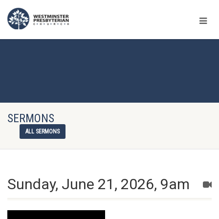
SERMONS
ALL SERMONS
Sunday, June 21, 2026, 9am