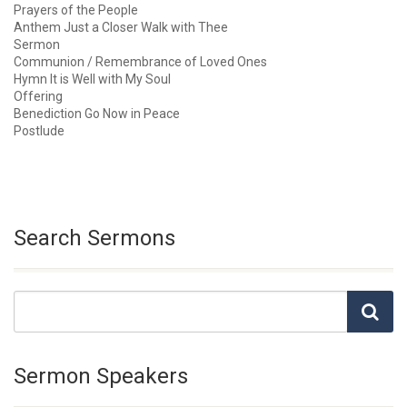
Prayers of the People
Anthem Just a Closer Walk with Thee
Sermon
Communion / Remembrance of Loved Ones
Hymn It is Well with My Soul
Offering
Benediction Go Now in Peace
Postlude
Search Sermons
Sermon Speakers