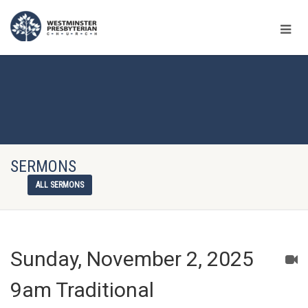
SERMONS
ALL SERMONS
Sunday, November 2, 2025
9am Traditional