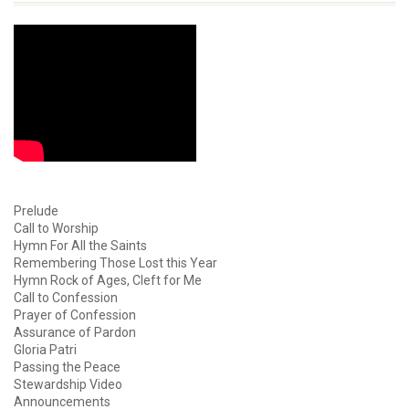
Prelude
Call to Worship
Hymn For All the Saints
Remembering Those Lost this Year
Hymn Rock of Ages, Cleft for Me
Call to Confession
Prayer of Confession
Assurance of Pardon
Gloria Patri
Passing the Peace
Stewardship Video
Announcements