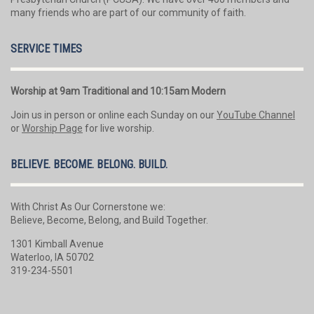
many friends who are part of our community of faith.
SERVICE TIMES
Worship at 9am Traditional and 10:15am Modern
Join us in person or online each Sunday on our
YouTube Channel
or
Worship Page
for live worship.
BELIEVE. BECOME. BELONG. BUILD.
With Christ As Our Cornerstone we:
Believe, Become, Belong, and Build Together.
1301 Kimball Avenue
Waterloo, IA 50702
319-234-5501