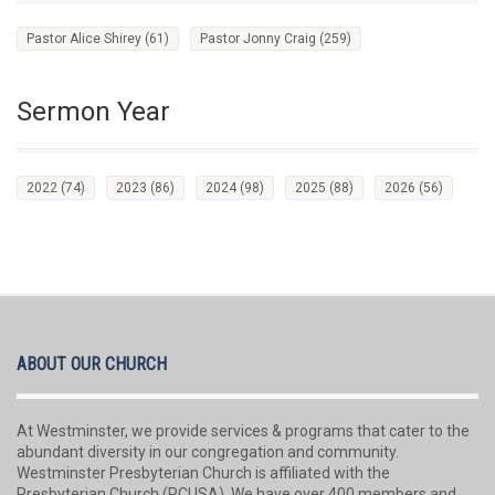
Pastor Alice Shirey
(61)
Pastor Jonny Craig
(259)
Sermon Year
2022
(74)
2023
(86)
2024
(98)
2025
(88)
2026
(56)
ABOUT OUR CHURCH
At Westminster, we provide services & programs that cater to the
abundant diversity in our congregation and community.
Westminster Presbyterian Church is affiliated with the
Presbyterian Church (PCUSA). We have over 400 members and