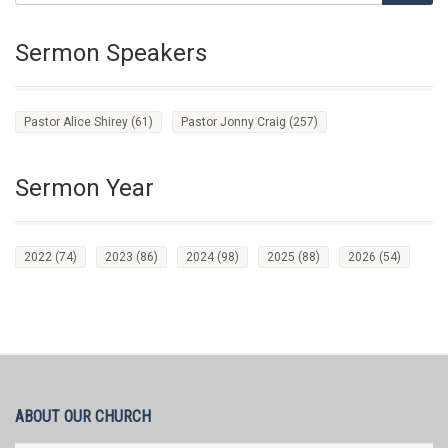
Sermon Speakers
Pastor Alice Shirey
(61)
Pastor Jonny Craig
(257)
Sermon Year
2022
(74)
2023
(86)
2024
(98)
2025
(88)
2026
(54)
ABOUT OUR CHURCH