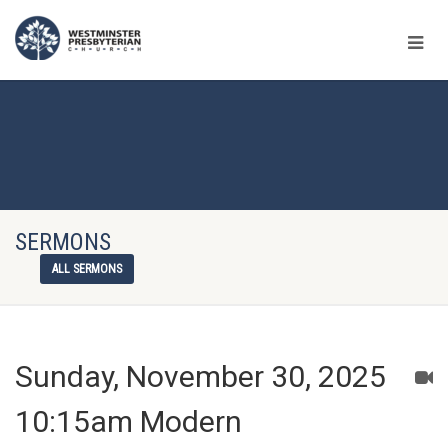
SERMONS
ALL SERMONS
Sunday, November 30, 2025
10:15am Modern