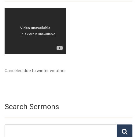
Canceled due to winter weather
Search Sermons