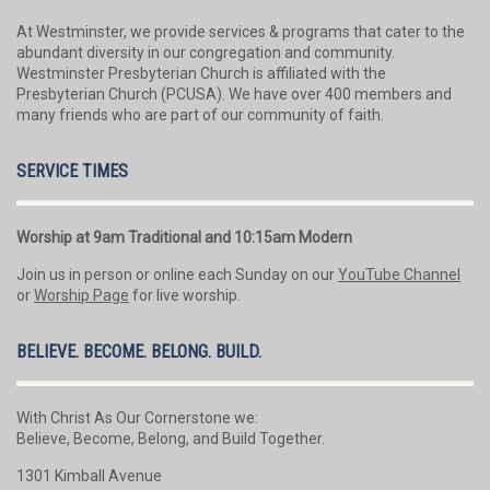
At Westminster, we provide services & programs that cater to the
abundant diversity in our congregation and community.
Westminster Presbyterian Church is affiliated with the
Presbyterian Church (PCUSA). We have over 400 members and
many friends who are part of our community of faith.
SERVICE TIMES
Worship at 9am Traditional and 10:15am Modern
Join us in person or online each Sunday on our
YouTube Channel
or
Worship Page
for live worship.
BELIEVE. BECOME. BELONG. BUILD.
With Christ As Our Cornerstone we:
Believe, Become, Belong, and Build Together.
1301 Kimball Avenue