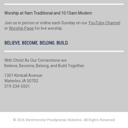
Worship at 9am Traditional and 10:15am Modern
Join us in person or online each Sunday on our
YouTube Channel
or
Worship Page
for live worship.
BELIEVE. BECOME. BELONG. BUILD.
With Christ As Our Cornerstone we:
Believe, Become, Belong, and Build Together.
1301 Kimball Avenue
Waterloo, IA 50702
319-234-5501
© 2026 Westminster Presbyterian Waterloo. All Rights Reserved