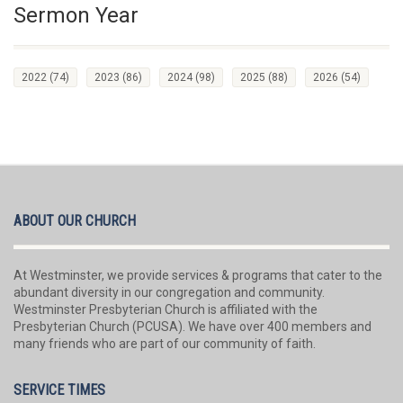
Sermon Year
2022
(74)
2023
(86)
2024
(98)
2025
(88)
2026
(54)
ABOUT OUR CHURCH
At Westminster, we provide services & programs that cater to the
abundant diversity in our congregation and community.
Westminster Presbyterian Church is affiliated with the
Presbyterian Church (PCUSA). We have over 400 members and
many friends who are part of our community of faith.
SERVICE TIMES