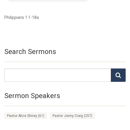
Philippians 1:1-18a
Search Sermons
Sermon Speakers
Pastor Alice Shirey
(61)
Pastor Jonny Craig
(257)