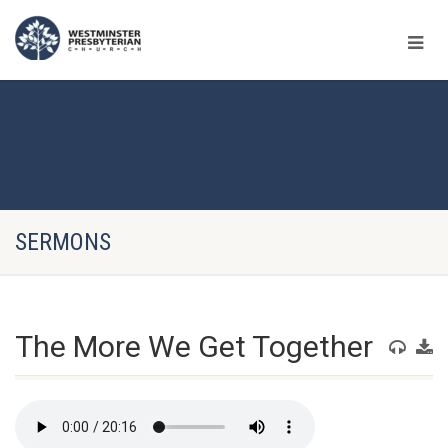
SERMONS
The More We Get Together