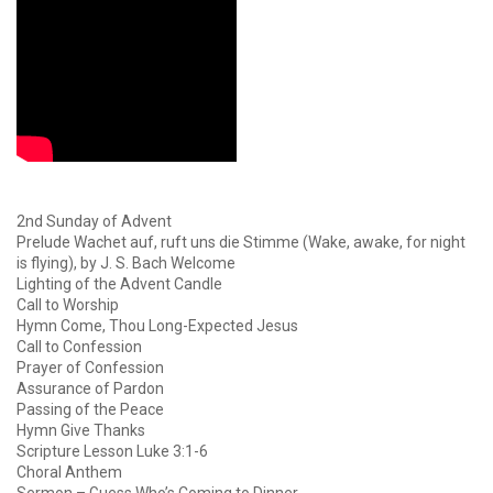
2nd Sunday of Advent
Prelude Wachet auf, ruft uns die Stimme (Wake, awake, for night
is flying), by J. S. Bach Welcome
Lighting of the Advent Candle
Call to Worship
Hymn Come, Thou Long-Expected Jesus
Call to Confession
Prayer of Confession
Assurance of Pardon
Passing of the Peace
Hymn Give Thanks
Scripture Lesson Luke 3:1-6
Choral Anthem