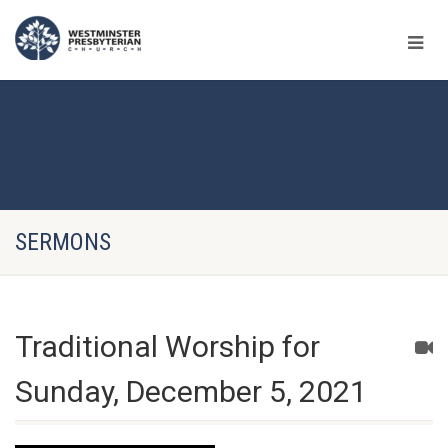
SERMONS
Traditional Worship for
Sunday, December 5, 2021