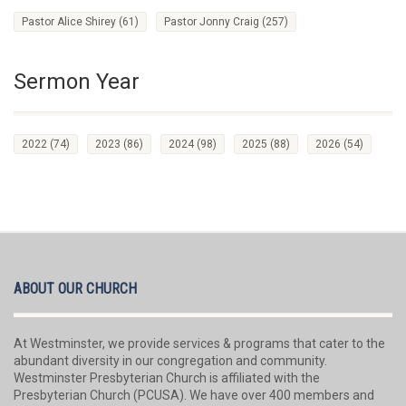
Pastor Alice Shirey
(61)
Pastor Jonny Craig
(257)
Sermon Year
2022
(74)
2023
(86)
2024
(98)
2025
(88)
2026
(54)
ABOUT OUR CHURCH
At Westminster, we provide services & programs that cater to the
abundant diversity in our congregation and community.
Westminster Presbyterian Church is affiliated with the
Presbyterian Church (PCUSA). We have over 400 members and