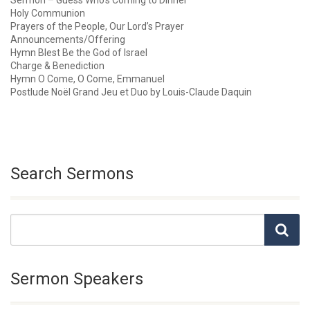
Sermon – Guess Who’s Coming to Dinner
Holy Communion
Prayers of the People, Our Lord’s Prayer
Announcements/Offering
Hymn Blest Be the God of Israel
Charge & Benediction
Hymn O Come, O Come, Emmanuel
Postlude Noël Grand Jeu et Duo by Louis-Claude Daquin
Search Sermons
Sermon Speakers