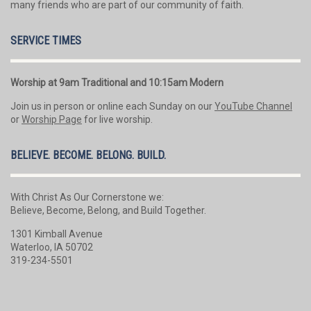
many friends who are part of our community of faith.
SERVICE TIMES
Worship at 9am Traditional and 10:15am Modern
Join us in person or online each Sunday on our
YouTube Channel
or
Worship Page
for live worship.
BELIEVE. BECOME. BELONG. BUILD.
With Christ As Our Cornerstone we:
Believe, Become, Belong, and Build Together.
1301 Kimball Avenue
Waterloo, IA 50702
319-234-5501