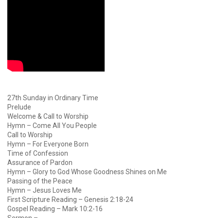
27th Sunday in Ordinary Time
Prelude
Welcome & Call to Worship
Hymn – Come All You People
Call to Worship
Hymn – For Everyone Born
Time of Confession
Assurance of Pardon
Hymn – Glory to God Whose Goodness Shines on Me
Passing of the Peace
Hymn – Jesus Loves Me
First Scripture Reading – Genesis 2:18-24
Gospel Reading – Mark 10:2-16