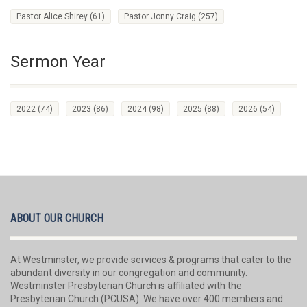
Pastor Alice Shirey
(61)
Pastor Jonny Craig
(257)
Sermon Year
2022
(74)
2023
(86)
2024
(98)
2025
(88)
2026
(54)
ABOUT OUR CHURCH
At Westminster, we provide services & programs that cater to the
abundant diversity in our congregation and community.
Westminster Presbyterian Church is affiliated with the
Presbyterian Church (PCUSA). We have over 400 members and