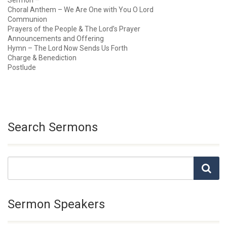
Sermon –
Choral Anthem – We Are One with You O Lord
Communion
Prayers of the People & The Lord’s Prayer
Announcements and Offering
Hymn – The Lord Now Sends Us Forth
Charge & Benediction
Postlude
Search Sermons
Sermon Speakers