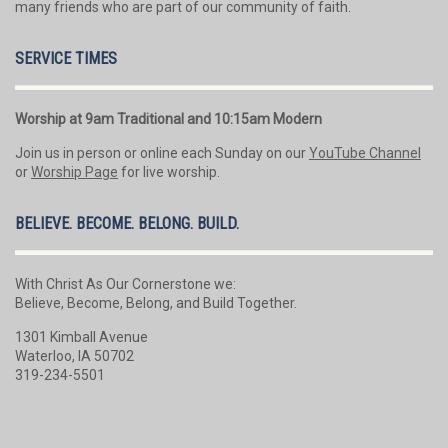
many friends who are part of our community of faith.
SERVICE TIMES
Worship at 9am Traditional and 10:15am Modern
Join us in person or online each Sunday on our
YouTube Channel
or
Worship Page
for live worship.
BELIEVE. BECOME. BELONG. BUILD.
With Christ As Our Cornerstone we:
Believe, Become, Belong, and Build Together.
1301 Kimball Avenue
Waterloo, IA 50702
319-234-5501