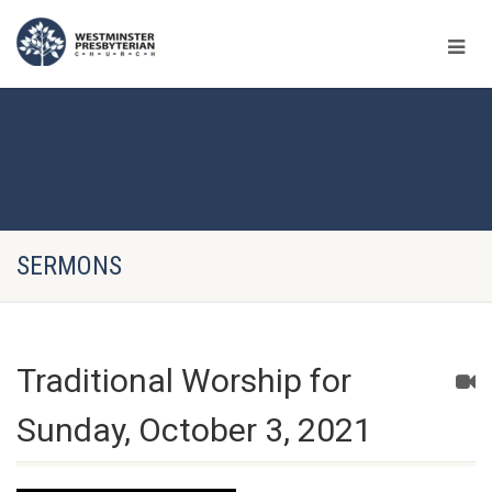
SERMONS
Traditional Worship for
Sunday, October 3, 2021