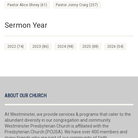
Pastor Alice Shirey
(61)
Pastor Jonny Craig
(257)
Sermon Year
2022
(74)
2023
(86)
2024
(98)
2025
(88)
2026
(54)
ABOUT OUR CHURCH
At Westminster, we provide services & programs that cater to the
abundant diversity in our congregation and community.
Westminster Presbyterian Church is affiliated with the
Presbyterian Church (PCUSA). We have over 400 members and
many friends who are part of our community of faith.