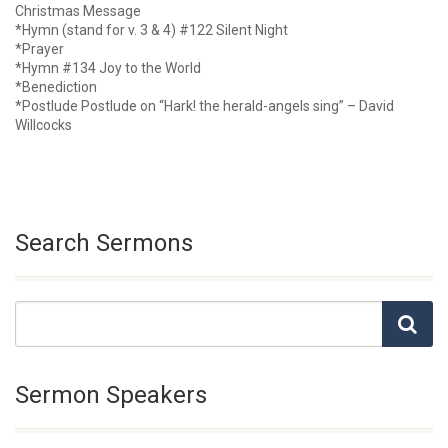
Christmas Message
*Hymn (stand for v. 3 & 4) #122 Silent Night
*Prayer
*Hymn #134 Joy to the World
*Benediction
*Postlude Postlude on “Hark! the herald-angels sing” – David
Willcocks
Search Sermons
Sermon Speakers