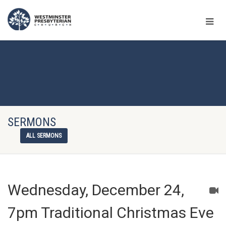
SERMONS
ALL SERMONS
Wednesday, December 24,
7pm Traditional Christmas Eve