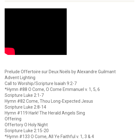
Prelude Offertoire sur Deux Noëls by Alexandre Guilmant
Advent Lighting
Call to Worship/Scripture Isaiah 9:2-7
*Hymn #88 O Come, O Come Emmanuel v. 1, 5, 6
Scripture Luke 2:1-7
Hymn #82 Come, Thou Long-Expected Jesus
Scripture Luke 2:8-14
Hymn #119 Hark! The Herald Angels Sing
Offering
Offertory O Holy Night
Scripture Luke 2:15-20
*Hymn #133 O Come, All Ye Faithful v. 1, 3 & 4