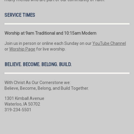
SERVICE TIMES
Worship at 9am Traditional and 10:15am Modern
Join us in person or online each Sunday on our
YouTube Channel
or
Worship Page
for live worship.
BELIEVE. BECOME. BELONG. BUILD.
With Christ As Our Cornerstone we:
Believe, Become, Belong, and Build Together.
1301 Kimball Avenue
Waterloo, IA 50702
319-234-5501