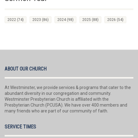
2022
(74)
2023
(86)
2024
(98)
2025
(88)
2026
(54)
ABOUT OUR CHURCH
At Westminster, we provide services & programs that cater to the
abundant diversity in our congregation and community.
Westminster Presbyterian Church is affiliated with the
Presbyterian Church (PCUSA). We have over 400 members and
many friends who are part of our community of faith.
SERVICE TIMES