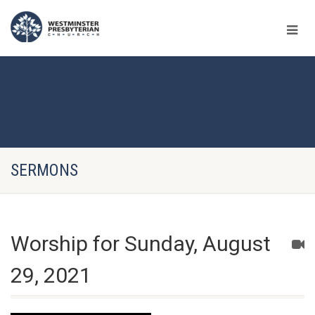
SERMONS
Worship for Sunday, August
29, 2021