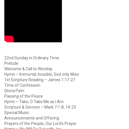
22nd Sunday in Ordinary Time
Prelude
Welcome & Call to Worship
Hymn – Immortal, Invisible, God only Wise
1st Scripture Reading – James 1:17-27
Time of Confession
Gloria Patri
Passing of the Peace
Hymn – Take, O Take Me as I Am
Scripture & Sermon – Mark 7:1-8, 14-23
Special Music
Announcements and Offering
Prayers of the People, Our Lord’s Prayer