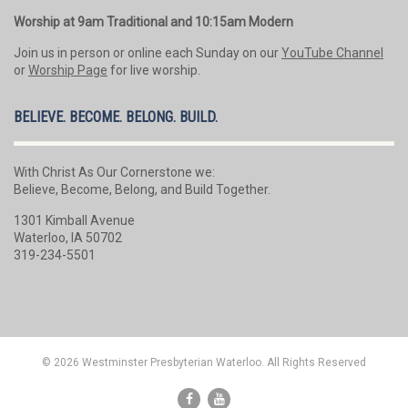
Worship at 9am Traditional and 10:15am Modern
Join us in person or online each Sunday on our
YouTube Channel
or
Worship Page
for live worship.
BELIEVE. BECOME. BELONG. BUILD.
With Christ As Our Cornerstone we:
Believe, Become, Belong, and Build Together.
1301 Kimball Avenue
Waterloo, IA 50702
319-234-5501
© 2026 Westminster Presbyterian Waterloo. All Rights Reserved