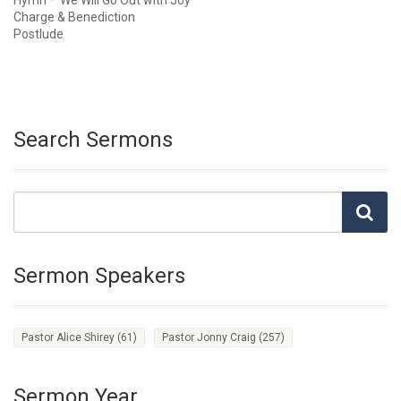
Hymn – We Will Go Out with Joy
Charge & Benediction
Postlude
Search Sermons
Sermon Speakers
Pastor Alice Shirey
(61)
Pastor Jonny Craig
(257)
Sermon Year