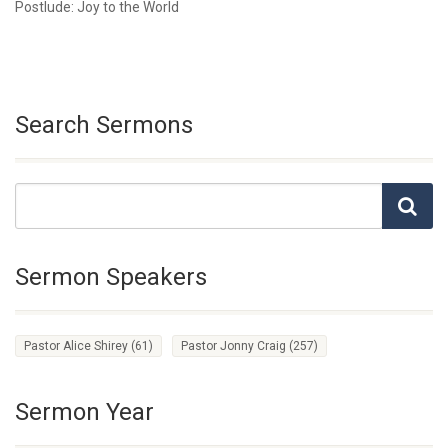
Postlude: Joy to the World
Search Sermons
Sermon Speakers
Pastor Alice Shirey
(61)
Pastor Jonny Craig
(257)
Sermon Year