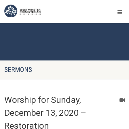
SERMONS
Worship for Sunday,
December 13, 2020 –
Restoration