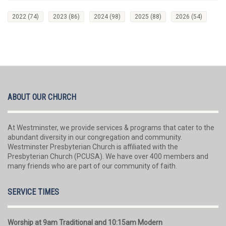
2022
(74)
2023
(86)
2024
(98)
2025
(88)
2026
(54)
ABOUT OUR CHURCH
At Westminster, we provide services & programs that cater to the
abundant diversity in our congregation and community.
Westminster Presbyterian Church is affiliated with the
Presbyterian Church (PCUSA). We have over 400 members and
many friends who are part of our community of faith.
SERVICE TIMES
Worship at 9am Traditional and 10:15am Modern