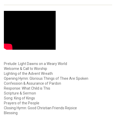
Prelude: Light Dawns on a Weary World
Welcome & Call to Worship
Lighting of the Advent Wreath
Opening Hymn: Glorious Things of Thee Are Spoken
Confession & Assurance of Pardon
Response: What Child is This
Scripture & Sermon
Song: King of Kings
Prayers of the People
Closing Hymn: Good Christian Friends Rejoice
Blessing