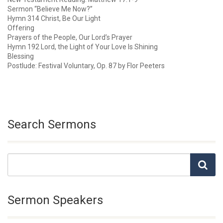
Sermon “Believe Me Now?”
Hymn 314 Christ, Be Our Light
Offering
Prayers of the People, Our Lord’s Prayer
Hymn 192 Lord, the Light of Your Love Is Shining
Blessing
Postlude: Festival Voluntary, Op. 87 by Flor Peeters
Search Sermons
Sermon Speakers