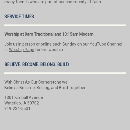
many friends who are part of our community of faith.
SERVICE TIMES
Worship at 9am Traditional and 10:15am Modern
Join us in person or online each Sunday on our
YouTube Channel
or
Worship Page
for live worship.
BELIEVE. BECOME. BELONG. BUILD.
With Christ As Our Cornerstone we:
Believe, Become, Belong, and Build Together.
1301 Kimball Avenue
Waterloo, IA 50702
319-234-5501