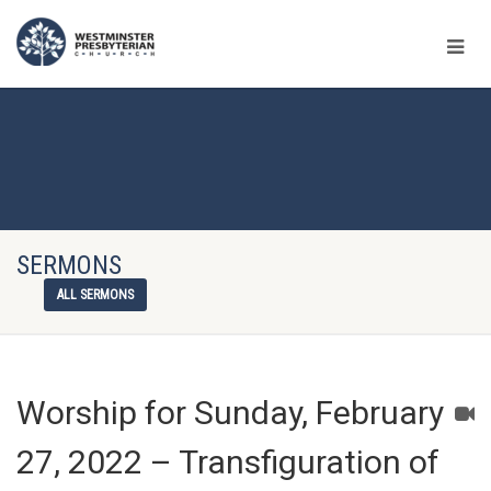
SERMONS
ALL SERMONS
Worship for Sunday, February
27, 2022 – Transfiguration of