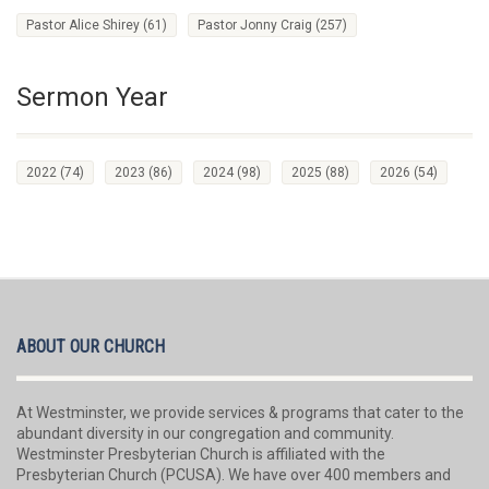
Pastor Alice Shirey
(61)
Pastor Jonny Craig
(257)
Sermon Year
2022
(74)
2023
(86)
2024
(98)
2025
(88)
2026
(54)
ABOUT OUR CHURCH
At Westminster, we provide services & programs that cater to the
abundant diversity in our congregation and community.
Westminster Presbyterian Church is affiliated with the
Presbyterian Church (PCUSA). We have over 400 members and