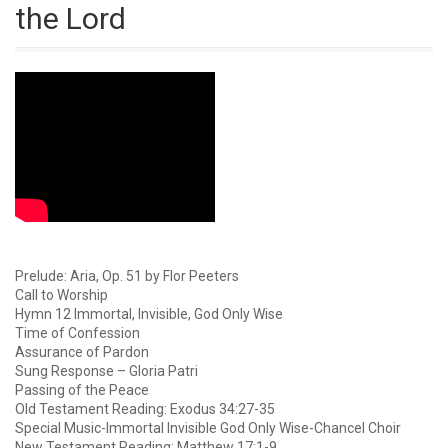
the Lord
Prelude: Aria, Op. 51 by Flor Peeters
Call to Worship
Hymn 12 Immortal, Invisible, God Only Wise
Time of Confession
Assurance of Pardon
Sung Response – Gloria Patri
Passing of the Peace
Old Testament Reading: Exodus 34:27-35
Special Music-Immortal Invisible God Only Wise-Chancel Choir
New Testament Reading: Matthew 17:1-9