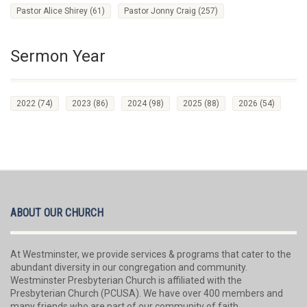
Pastor Alice Shirey
(61)
Pastor Jonny Craig
(257)
Sermon Year
2022
(74)
2023
(86)
2024
(98)
2025
(88)
2026
(54)
ABOUT OUR CHURCH
At Westminster, we provide services & programs that cater to the
abundant diversity in our congregation and community.
Westminster Presbyterian Church is affiliated with the
Presbyterian Church (PCUSA). We have over 400 members and
many friends who are part of our community of faith.