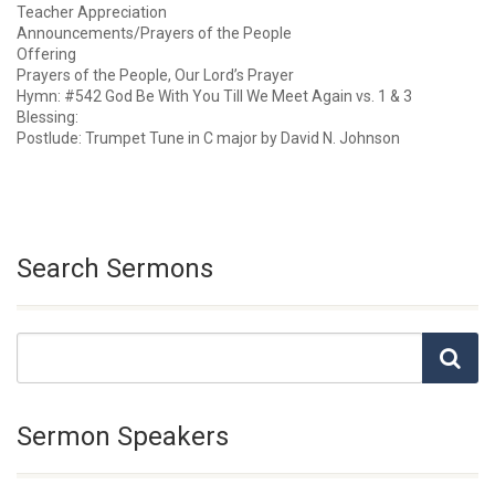
Teacher Appreciation
Announcements/Prayers of the People
Offering
Prayers of the People, Our Lord’s Prayer
Hymn: #542 God Be With You Till We Meet Again vs. 1 & 3
Blessing:
Postlude: Trumpet Tune in C major by David N. Johnson
Search Sermons
Sermon Speakers