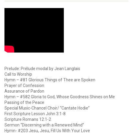
Prelude: Prélude modal by Jean Langlais
Call to Worship
Hymn – #81 Glorious Things of Thee are Spoken
Prayer of Confession
Assurance of Pardon
Hymn – #582 Gloria to God, Whose Goodness Shines on Me
Passing of the Peace
Special Music-Chancel Choir/ “Cantate Hodie”
First Scripture Lesson John 3:1-8
Scripture Romans 12:1-2
Sermon “Discerning with a Renewed Mind”
Hymn- #203 Jesu, Jesu, Fill Us With Your Love