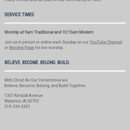
SERVICE TIMES
Worship at 9am Traditional and 10:15am Modern
Join us in person or online each Sunday on our
YouTube Channel
or
Worship Page
for live worship.
BELIEVE. BECOME. BELONG. BUILD.
With Christ As Our Cornerstone we:
Believe, Become, Belong, and Build Together.
1301 Kimball Avenue
Waterloo, IA 50702
319-234-5501