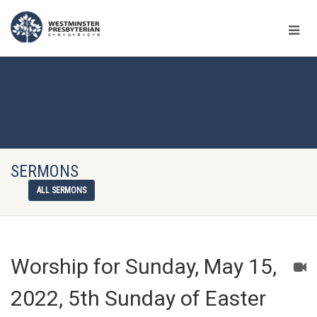
SERMONS
ALL SERMONS
Worship for Sunday, May 15,
2022, 5th Sunday of Easter