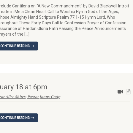
relude Cantilena on “A New Commandment” by David Blackwell Introit
reate in Me a Clean Heart Call to Worship Hymn God of the Ages,
hose Almighty Hand Scripture Psalm 77:1-15 Hymn Lord, Who
hroughout These Forty Days Call to Confession Prayer of Confession
ssurance of Pardon Gloria Patri Passing the Peace Announcements
rayers of the […]
CONTINUE READING
uary 18 at 6pm
or Alice Shirey
,
Pastor Jonny Craig
CONTINUE READING