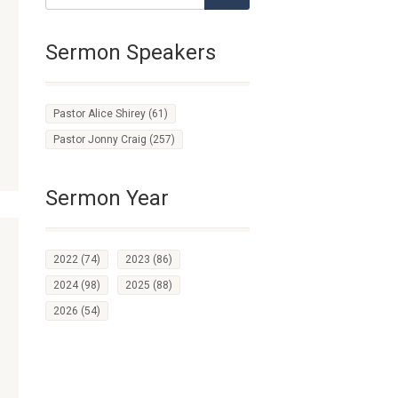
Sermon Speakers
Pastor Alice Shirey
(61)
Pastor Jonny Craig
(257)
Sermon Year
2022
(74)
2023
(86)
2024
(98)
2025
(88)
2026
(54)