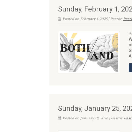
Sunday, February 1, 2
Posted on February 1, 2026 | Pastor:
Past
P
W
o
G
A
Sunday, January 25, 2
Posted on January 18, 2026 | Pastor:
Past