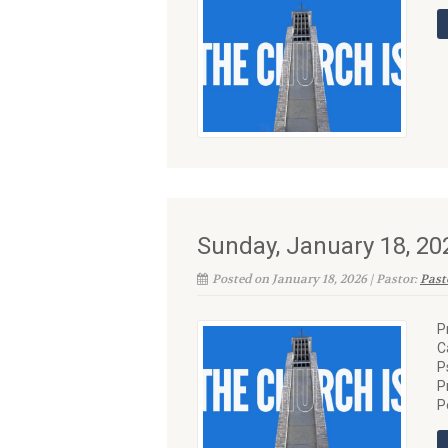
Sunday, January 18, 20
Posted on January 18, 2026 | Pastor:
Past
P
C
P
P
P