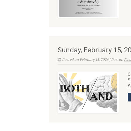
Sunday, February 15, 
Posted on February 15, 2026 | Pastor:
Pas
C
S
A