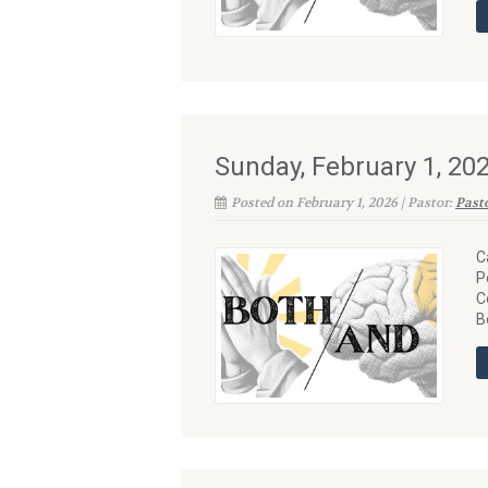
Sunday, February 1, 2
Posted on February 1, 2026 | Pastor:
Past
C
P
C
B