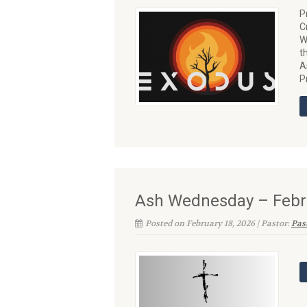
P
C
W
t
A
P
Ash Wednesday – Febr
Posted on February 18, 2026 | Pastor:
Past