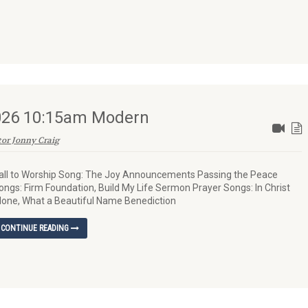
2026 10:15am Modern
tor Jonny Craig
all to Worship Song: The Joy Announcements Passing the Peace
ongs: Firm Foundation, Build My Life Sermon Prayer Songs: In Christ
lone, What a Beautiful Name Benediction
CONTINUE READING