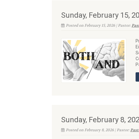
Sunday, February 15, 
Posted on February 15, 2026 | Pastor:
Pas
P
E
S
C
P
Sunday, February 8, 2
Posted on February 8, 2026 | Pastor:
Past