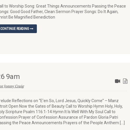
all to Worship Song: Great Things Announcements Passing the Peace
ongs: Good Good Father, Clean Sermon Prayer Songs: Do It Again,
hrist Be Magnified Benediction
CONTINUE READING
026 9am
or Jonny Craig
relude Reflections on “E’en So, Lord Jesus, Quickly Come” – Manz
ntroit Open Now the Gates of Beauty Call to Worship Hymn Holy, Holy,
oly Scripture Psalm 116:1-14 Hymn It Is Well With My Soul Call to
onfession Prayer of Confession Assurance of Pardon Gloria Patri
assing the Peace Announcements Prayers of the People Anthem […]