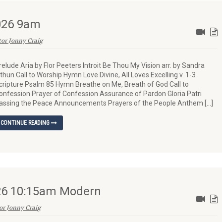
2026 9am
tor Jonny Craig
relude Aria by Flor Peeters Introit Be Thou My Vision arr. by Sandra
ithun Call to Worship Hymn Love Divine, All Loves Excelling v. 1-3
cripture Psalm 85 Hymn Breathe on Me, Breath of God Call to
onfession Prayer of Confession Assurance of Pardon Gloria Patri
assing the Peace Announcements Prayers of the People Anthem […]
CONTINUE READING
026 10:15am Modern
or Jonny Craig