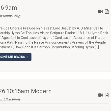
026 9am
or Jonny Craig
relude Chorale Prelude on “Fairest Lord Jesus” by A. D. Miller Call to
orship Hymn Be Thou My Vision Scripture Psalm 118:1-14 Hymn Rock
f Ages Call to Confession Prayer of Confession Assurance of Pardon
loria Patri Passing the Peace Announcements Prayers of the People
nthem O, How Good It Is Sermon Communion Offering Hymn […]
CONTINUE READING
026 10:15am Modern
or Alice Shirey