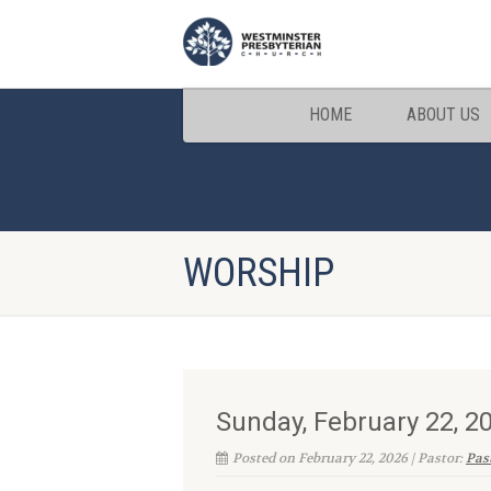
HOME
ABOUT US
WORSHIP
Sunday, February 22, 
Posted on February 22, 2026 | Pastor:
Pas