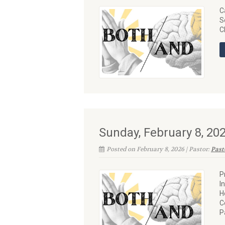
C
S
C
Sunday, February 8, 2
Posted on February 8, 2026 | Pastor:
Past
P
I
H
C
P