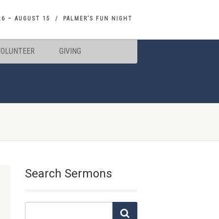
26 – AUGUST 15
PALMER’S FUN NIGHT
VOLUNTEER
GIVING
Search Sermons