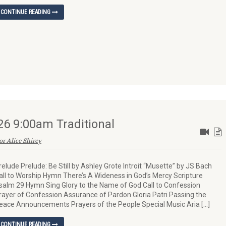
CONTINUE READING
26 9:00am Traditional
or Alice Shirey
relude Prelude: Be Still by Ashley Grote Introit “Musette” by JS Bach
all to Worship Hymn There’s A Wideness in God’s Mercy Scripture
salm 29 Hymn Sing Glory to the Name of God Call to Confession
rayer of Confession Assurance of Pardon Gloria Patri Passing the
eace Announcements Prayers of the People Special Music Aria […]
CONTINUE READING