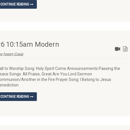
CONTINUE READING
026 10:15am Modern
or Jonny Craig
all to Worship Song: Holy Spirit Come Announcements Passing the
eace Songs: All Praise, Great Are You Lord Sermon
ommunion/Another in the Fire Prayer Song: I Belong to Jesus
enediction
CONTINUE READING