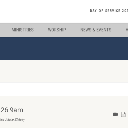
DAY OF SERVICE 20
MINISTRIES
WORSHIP
NEWS & EVENTS
2026 9am
tor Alice Shirey