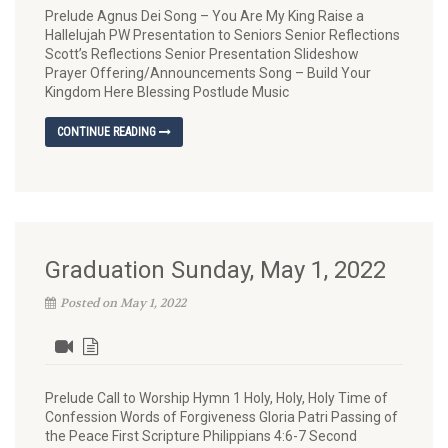
Prelude Agnus Dei Song – You Are My King Raise a
Hallelujah PW Presentation to Seniors Senior Reflections
Scott’s Reflections Senior Presentation Slideshow
Prayer Offering/Announcements Song – Build Your
Kingdom Here Blessing Postlude Music
CONTINUE READING
Graduation Sunday, May 1, 2022
Posted on May 1, 2022
Prelude Call to Worship Hymn 1 Holy, Holy, Holy Time of
Confession Words of Forgiveness Gloria Patri Passing of
the Peace First Scripture Philippians 4:6-7 Second