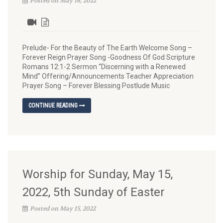
Posted on May 16, 2022
Prelude- For the Beauty of The Earth Welcome Song –
Forever Reign Prayer Song -Goodness Of God Scripture
Romans 12:1-2 Sermon “Discerning with a Renewed
Mind” Offering/Announcements Teacher Appreciation
Prayer Song – Forever Blessing Postlude Music
CONTINUE READING
Worship for Sunday, May 15,
2022, 5th Sunday of Easter
Posted on May 15, 2022