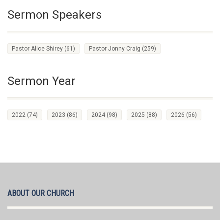
Sermon Speakers
Pastor Alice Shirey
(61)
Pastor Jonny Craig
(259)
Sermon Year
2022
(74)
2023
(86)
2024
(98)
2025
(88)
2026
(56)
ABOUT OUR CHURCH