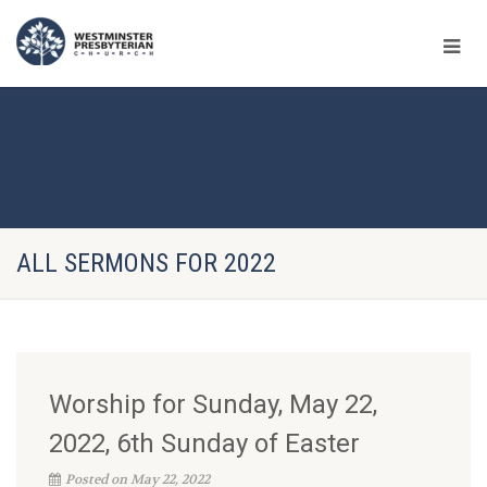
ALL SERMONS FOR 2022
Worship for Sunday, May 22,
2022, 6th Sunday of Easter
Posted on May 22, 2022