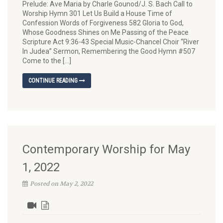
Prelude: Ave Maria by Charle Gounod/J. S. Bach Call to
Worship Hymn 301 Let Us Build a House Time of
Confession Words of Forgiveness 582 Gloria to God,
Whose Goodness Shines on Me Passing of the Peace
Scripture Act 9:36-43 Special Music-Chancel Choir “River
In Judea” Sermon, Remembering the Good Hymn #507
Come to the […]
CONTINUE READING
Contemporary Worship for May
1, 2022
Posted on May 2, 2022