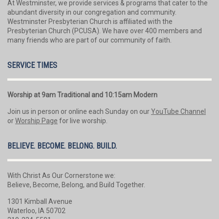
At Westminster, we provide services & programs that cater to the
abundant diversity in our congregation and community.
Westminster Presbyterian Church is affiliated with the
Presbyterian Church (PCUSA). We have over 400 members and
many friends who are part of our community of faith.
SERVICE TIMES
Worship at 9am Traditional and 10:15am Modern
Join us in person or online each Sunday on our
YouTube Channel
or
Worship Page
for live worship.
BELIEVE. BECOME. BELONG. BUILD.
With Christ As Our Cornerstone we:
Believe, Become, Belong, and Build Together.
1301 Kimball Avenue
Waterloo, IA 50702