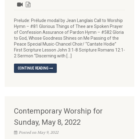
Prelude: Prélude modal by Jean Langlais Call to Worship
Hymn – #81 Glorious Things of Thee are Spoken Prayer
of Confession Assurance of Pardon Hymn – #582 Gloria
to God, Whose Goodness Shines on Me Passing of the
Peace Special Music-Chancel Choir/ “Cantate Hodie”
First Scripture Lesson John 3:1-8 Scripture Romans 12:1-
2 Sermon “Discerning with […]
CONTINUE READING
Contemporary Worship for
Sunday, May 8, 2022
Posted on May 9, 2022