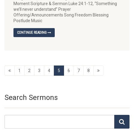
Moment Scripture & Sermon Luke 24:1-12, “Something
we’ll never understand” Prayer
Offering/Announcements Song Freedom Blessing
Postlude Music
CONTINUE READING
1
2
3
4
5
6
7
8
Search Sermons