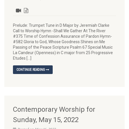
Prelude: Trumpet Tune in D Major by Jeremiah Clarke
Call to Worship Hymn -Shall We Gather At The River
#375 Time of Confession Assurance of Pardon Hymn-
#582 Gloria to God, Whose Goodness Shines on Me
Passing of the Peace Scripture Psalm 67 Special Music
La Candeur (Openness) in C major from 25 Progressive
Etudes […]
CONTINUE READING
Contemporary Worship for
Sunday, May 15, 2022