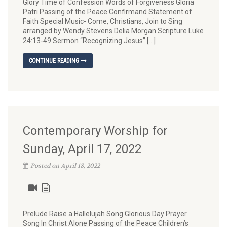
Glory Time of Confession Words of Forgiveness Gloria
Patri Passing of the Peace Confirmand Statement of
Faith Special Music- Come, Christians, Join to Sing
arranged by Wendy Stevens Delia Morgan Scripture Luke
24:13-49 Sermon “Recognizing Jesus” […]
CONTINUE READING
Contemporary Worship for
Sunday, April 17, 2022
Posted on April 18, 2022
Prelude Raise a Hallelujah Song Glorious Day Prayer
Song In Christ Alone Passing of the Peace Children’s