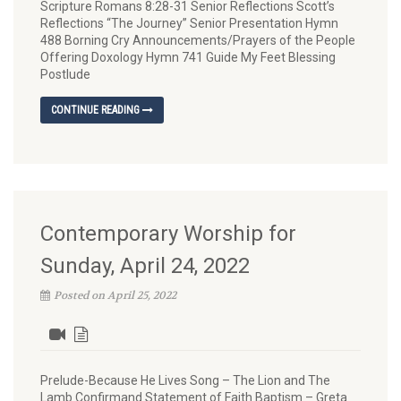
Scripture Romans 8:28-31 Senior Reflections Scott’s
Reflections “The Journey” Senior Presentation Hymn
488 Borning Cry Announcements/Prayers of the People
Offering Doxology Hymn 741 Guide My Feet Blessing
Postlude
CONTINUE READING
Contemporary Worship for
Sunday, April 24, 2022
Posted on April 25, 2022
Prelude-Because He Lives Song – The Lion and The
Lamb Confirmand Statement of Faith Baptism – Greta