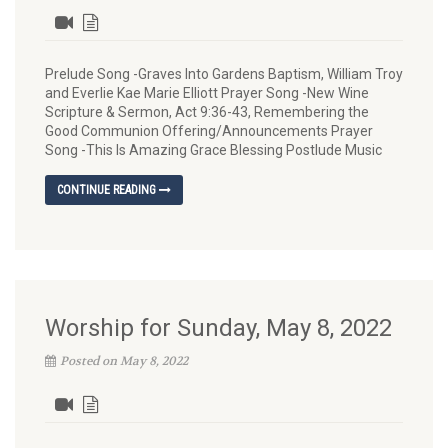
Prelude Song -Graves Into Gardens Baptism, William Troy
and Everlie Kae Marie Elliott Prayer Song -New Wine
Scripture & Sermon, Act 9:36-43, Remembering the
Good Communion Offering/Announcements Prayer
Song -This Is Amazing Grace Blessing Postlude Music
CONTINUE READING
Worship for Sunday, May 8, 2022
Posted on May 8, 2022