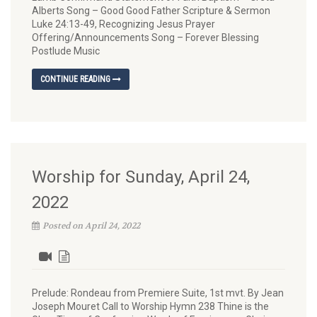
Alberts Song – Good Good Father Scripture & Sermon
Luke 24:13-49, Recognizing Jesus Prayer
Offering/Announcements Song – Forever Blessing
Postlude Music
CONTINUE READING
Worship for Sunday, April 24,
2022
Posted on April 24, 2022
Prelude: Rondeau from Premiere Suite, 1st mvt. By Jean
Joseph Mouret Call to Worship Hymn 238 Thine is the