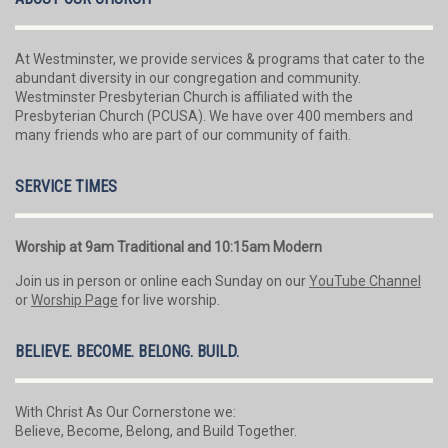
At Westminster, we provide services & programs that cater to the
abundant diversity in our congregation and community.
Westminster Presbyterian Church is affiliated with the
Presbyterian Church (PCUSA). We have over 400 members and
many friends who are part of our community of faith.
SERVICE TIMES
Worship at 9am Traditional and 10:15am Modern
Join us in person or online each Sunday on our
YouTube Channel
or
Worship Page
for live worship.
BELIEVE. BECOME. BELONG. BUILD.
With Christ As Our Cornerstone we:
Believe, Become, Belong, and Build Together.