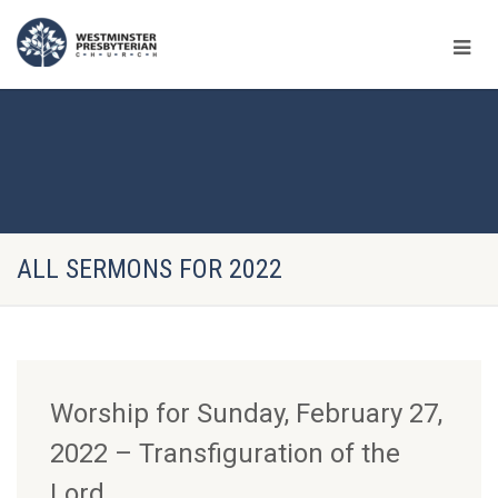
ALL SERMONS FOR 2022
Worship for Sunday, February 27,
2022 – Transfiguration of the
Lord