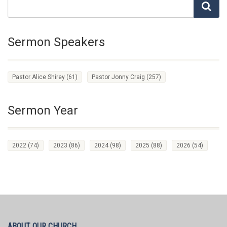
Sermon Speakers
Pastor Alice Shirey
(61)
Pastor Jonny Craig
(257)
Sermon Year
2022
(74)
2023
(86)
2024
(98)
2025
(88)
2026
(54)
ABOUT OUR CHURCH