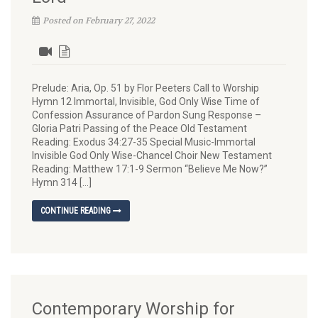
Posted on February 27, 2022
Prelude: Aria, Op. 51 by Flor Peeters Call to Worship
Hymn 12 Immortal, Invisible, God Only Wise Time of
Confession Assurance of Pardon Sung Response –
Gloria Patri Passing of the Peace Old Testament
Reading: Exodus 34:27-35 Special Music-Immortal
Invisible God Only Wise-Chancel Choir New Testament
Reading: Matthew 17:1-9 Sermon “Believe Me Now?”
Hymn 314 […]
CONTINUE READING
Contemporary Worship for