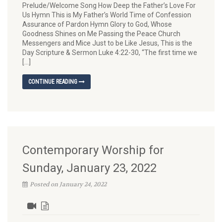
Prelude/Welcome Song How Deep the Father’s Love For
Us Hymn This is My Father’s World Time of Confession
Assurance of Pardon Hymn Glory to God, Whose
Goodness Shines on Me Passing the Peace Church
Messengers and Mice Just to be Like Jesus, This is the
Day Scripture & Sermon Luke 4:22-30, “The first time we
[…]
CONTINUE READING
Contemporary Worship for
Sunday, January 23, 2022
Posted on January 24, 2022