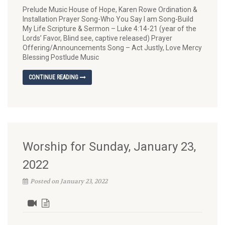
Prelude Music House of Hope, Karen Rowe Ordination &
Installation Prayer Song-Who You Say I am Song-Build
My Life Scripture & Sermon – Luke 4:14-21 (year of the
Lords’ Favor, Blind see, captive released) Prayer
Offering/Announcements Song – Act Justly, Love Mercy
Blessing Postlude Music
CONTINUE READING
Worship for Sunday, January 23,
2022
Posted on January 23, 2022