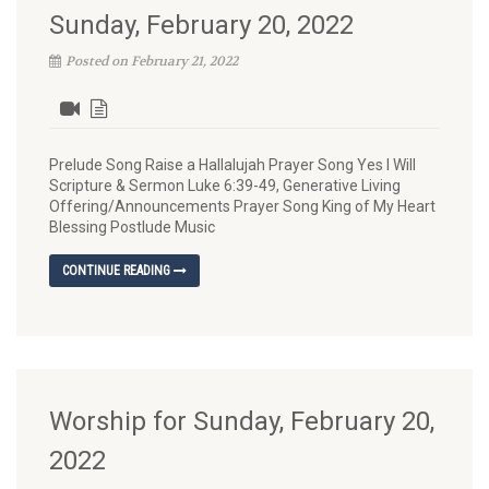
Sunday, February 20, 2022
Posted on February 21, 2022
Prelude Song Raise a Hallalujah Prayer Song Yes I Will
Scripture & Sermon Luke 6:39-49, Generative Living
Offering/Announcements Prayer Song King of My Heart
Blessing Postlude Music
CONTINUE READING
Worship for Sunday, February 20,
2022