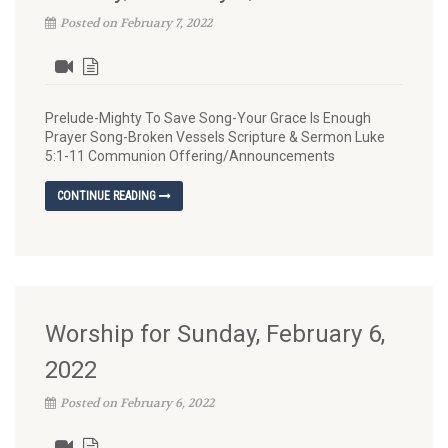
Posted on February 7, 2022
Prelude-Mighty To Save Song-Your Grace Is Enough
Prayer Song-Broken Vessels Scripture & Sermon Luke
5:1-11 Communion Offering/Announcements
CONTINUE READING
Worship for Sunday, February 6,
2022
Posted on February 6, 2022