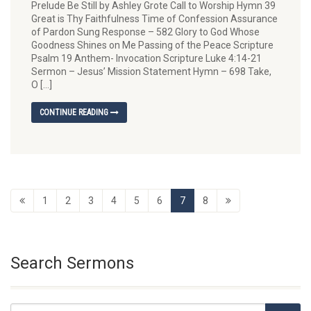
Prelude Be Still by Ashley Grote Call to Worship Hymn 39
Great is Thy Faithfulness Time of Confession Assurance
of Pardon Sung Response – 582 Glory to God Whose
Goodness Shines on Me Passing of the Peace Scripture
Psalm 19 Anthem- Invocation Scripture Luke 4:14-21
Sermon – Jesus’ Mission Statement Hymn – 698 Take,
O […]
CONTINUE READING
1
2
3
4
5
6
7
8
Search Sermons