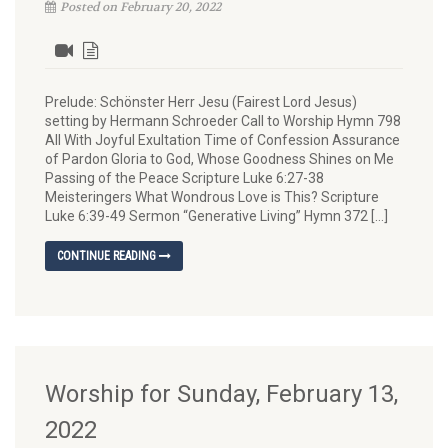
Posted on February 20, 2022
Prelude: Schönster Herr Jesu (Fairest Lord Jesus)
setting by Hermann Schroeder Call to Worship Hymn 798
All With Joyful Exultation Time of Confession Assurance
of Pardon Gloria to God, Whose Goodness Shines on Me
Passing of the Peace Scripture Luke 6:27-38
Meisteringers What Wondrous Love is This? Scripture
Luke 6:39-49 Sermon “Generative Living” Hymn 372 […]
CONTINUE READING
Worship for Sunday, February 13,
2022