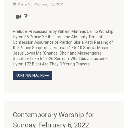
Posted on February 13, 2022
Prelude: Processional by William Mathias Call to Worship
Hymn 35 Praise Ye the Lord, the Almighty Time of
Confession Assurance of Pardon Gloria Patri Passing of
the Peace Scripture: Jeremiah 17:5-10 Special Music-
Jesus Loves Me (Chancel Choir and Messengers)
Scripture Luke 6:17-26 Sermon: What did Jesus see?
Hymn 172 Blest Are They Offering Prayers […]
CONTINUE READING
Contemporary Worship for
Sunday, February 6, 2022