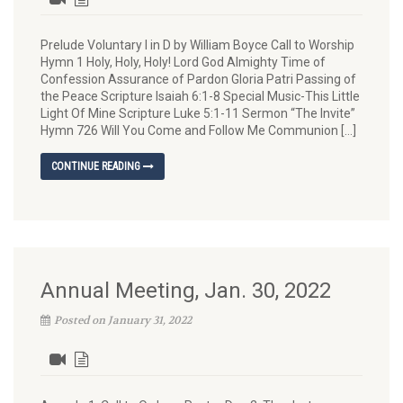
Prelude Voluntary I in D by William Boyce Call to Worship
Hymn 1 Holy, Holy, Holy! Lord God Almighty Time of
Confession Assurance of Pardon Gloria Patri Passing of
the Peace Scripture Isaiah 6:1-8 Special Music-This Little
Light Of Mine Scripture Luke 5:1-11 Sermon “The Invite”
Hymn 726 Will You Come and Follow Me Communion […]
CONTINUE READING
Annual Meeting, Jan. 30, 2022
Posted on January 31, 2022