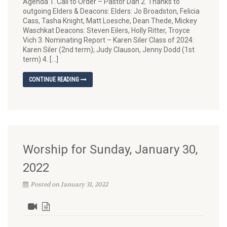
Agenda 1. Call to Order – Pastor Dan 2. Thanks to
outgoing Elders & Deacons: Elders: Jo Broadston, Felicia
Cass, Tasha Knight, Matt Loesche, Dean Thede, Mickey
Waschkat Deacons: Steven Eilers, Holly Ritter, Troyce
Vich 3. Nominating Report – Karen Siler Class of 2024:
Karen Siler (2nd term); Judy Clauson, Jenny Dodd (1st
term) 4. […]
CONTINUE READING
Worship for Sunday, January 30,
2022
Posted on January 31, 2022